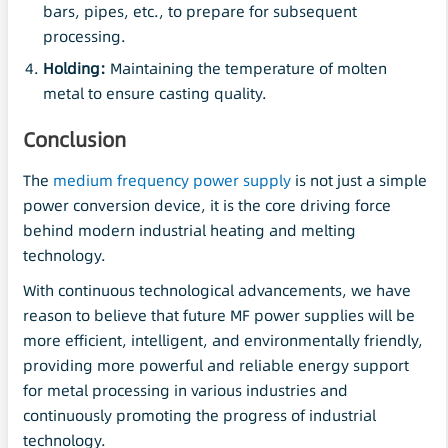
bars, pipes, etc., to prepare for subsequent
processing.
Holding:
Maintaining the temperature of molten
metal to ensure casting quality.
Conclusion
The
medium frequency power supply
is not just a simple
power conversion device, it is the core driving force
behind modern industrial heating and melting
technology.
With continuous technological advancements, we have
reason to believe that future MF power supplies will be
more efficient, intelligent, and environmentally friendly,
providing more powerful and reliable energy support
for metal processing in various industries and
continuously promoting the progress of industrial
technology.