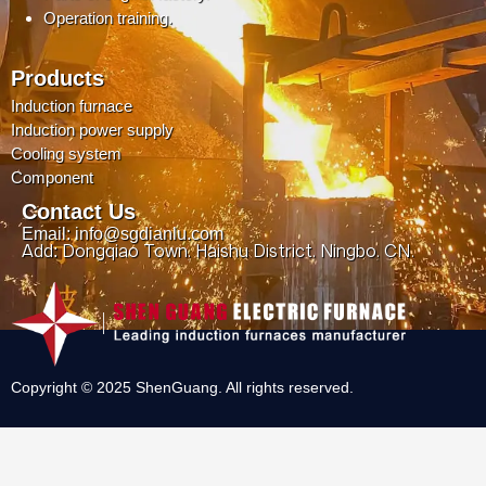
Operation training.
Products
Induction furnace
Induction power supply
Cooling system
Component
Contact Us
Email: info@sgdianlu.com
Add: Dongqiao Town, Haishu District, Ningbo, CN.
Copyright © 2025 ShenGuang. All rights reserved.