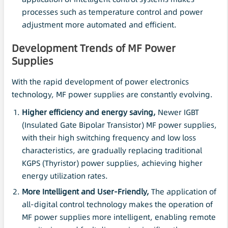
processes such as temperature control and power
adjustment more automated and efficient.
Development Trends of MF Power
Supplies
With the rapid development of power electronics
technology, MF power supplies are constantly evolving.
Higher efficiency and energy saving,
Newer IGBT
(Insulated Gate Bipolar Transistor) MF power supplies,
with their high switching frequency and low loss
characteristics, are gradually replacing traditional
KGPS (Thyristor) power supplies, achieving higher
energy utilization rates.
More Intelligent and User-Friendly,
The application of
all-digital control technology makes the operation of
MF power supplies more intelligent, enabling remote