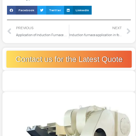
Facebook
Twitter
LinkedIn
PREVIOUS
NEXT
Application of Induction Furnace Control System
Induction furnace application in foundry industry
Contact us for the Latest Quote