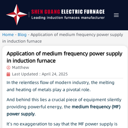
Home
-
Blog
-
Application of medium frequency power supply
in induction furnace
Application of medium frequency power supply
in induction furnace
Matthew
Last Updated :
April 24, 2025
In the relentless flow of modern industry, the melting
and heating of metals play a pivotal role.
And behind this lies a crucial piece of equipment silently
providing powerful energy, the
medium frequency
(
MF
)
power supply
.
It’s no exaggeration to say that the MF power supply is