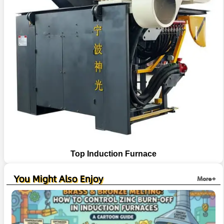
Top Induction Furnace
You Might Also Enjoy
More+