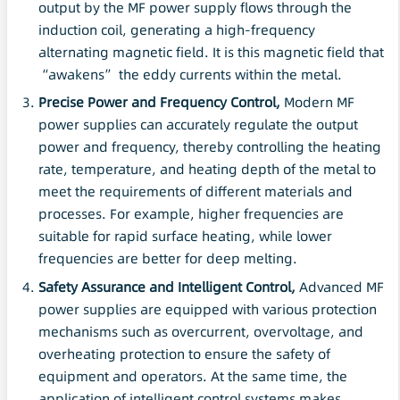
output by the MF power supply flows through the
induction coil, generating a high-frequency
alternating magnetic field. It is this magnetic field that
“awakens” the eddy currents within the metal.
Precise Power and Frequency Control,
Modern MF
power supplies can accurately regulate the output
power and frequency, thereby controlling the heating
rate, temperature, and heating depth of the metal to
meet the requirements of different materials and
processes. For example, higher frequencies are
suitable for rapid surface heating, while lower
frequencies are better for deep melting.
Safety
Assurance and Intelligent Control,
Advanced MF
power supplies are equipped with various protection
mechanisms such as overcurrent, overvoltage, and
overheating protection to ensure the safety of
equipment and operators. At the same time, the
application of intelligent control systems makes