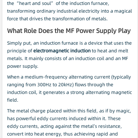
the “heart and soul” of the induction furnace,
transforming ordinary industrial electricity into a magical
force that drives the transformation of metals.
What Role Does the MF Power Supply Play
Simply put, an induction furnace is a device that uses the
principle of
electromagnetic induction
to heat and melt
metals. It mainly consists of an induction coil and an MF
power supply.
When a medium-frequency alternating current (typically
ranging from 300Hz to 20kHz) flows through the
induction coil, it generates a strong alternating magnetic
field.
The metal charge placed within this field, as if by magic,
has powerful eddy currents induced within it. These
eddy currents, acting against the metal’s resistance,
convert into heat energy, thus achieving rapid and