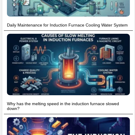
Daily Maintenance for Induction Furnace Cooling Water System
Why has the melting speed in the induction furnace slowed
down?