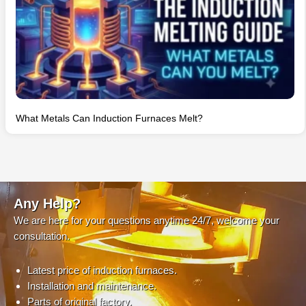
What Metals Can Induction Furnaces Melt?
Any Help?
We are here for your questions anytime 24/7, welcome your
consultation.
Latest price of induction furnaces.
Installation and maintenance.
Parts of original factory.