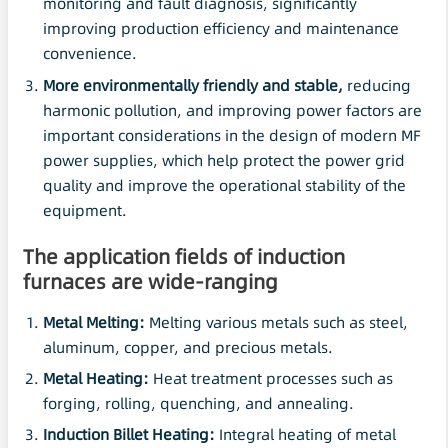
monitoring and fault diagnosis, significantly
improving production efficiency and maintenance
convenience.
More environmentally friendly and stable,
reducing
harmonic pollution, and improving power factors are
important considerations in the design of modern MF
power supplies, which help protect the power grid
quality and improve the operational stability of the
equipment.
The application fields of induction
furnaces are wide-ranging
Metal Melting:
Melting various metals such as steel,
aluminum, copper, and precious metals.
Metal Heating:
Heat treatment processes such as
forging, rolling, quenching, and annealing.
Induction Billet Heating:
Integral heating of metal