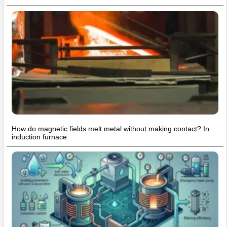
How do magnetic fields melt metal without making contact? In
induction furnace