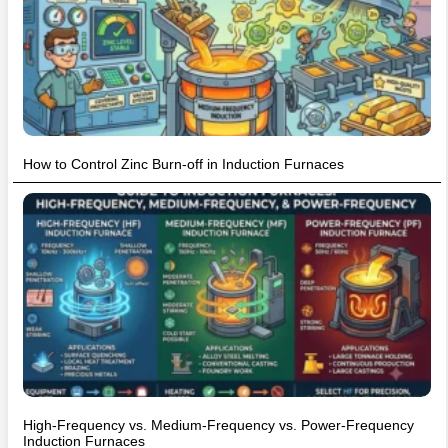
How to Control Zinc Burn-off in Induction Furnaces
High-Frequency vs. Medium-Frequency vs. Power-Frequency
Induction Furnaces