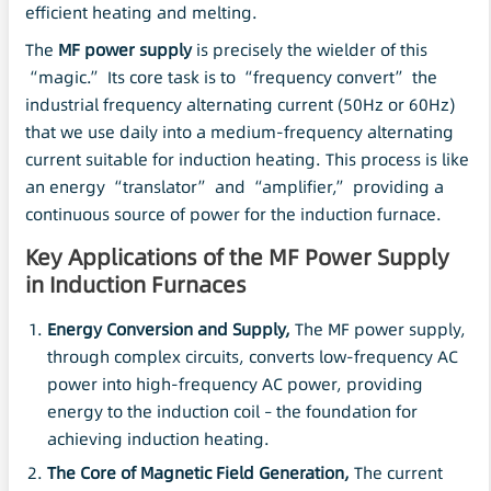
efficient heating and melting.
The
MF power supply
is precisely the wielder of this
“magic.” Its core task is to “frequency convert” the
industrial frequency alternating current (50Hz or 60Hz)
that we use daily into a medium-frequency alternating
current suitable for induction heating. This process is like
an energy “translator” and “amplifier,” providing a
continuous source of power for the induction furnace.
Key Applications of the MF Power Supply
in Induction Furnaces
Energy Conversion and Supply,
The MF power supply,
through complex circuits, converts low-frequency AC
power into high-frequency AC power, providing
energy to the induction coil – the foundation for
achieving induction heating.
The Core of Magnetic Field Generation,
The current