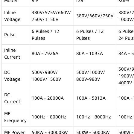
Model
VIP
IGBT
KGPS
Inline
380V/575V/660V/
380V/
380V/660V/750V
Voltage
750V/1150V
1000V
6 Pulses / 12
6 Pulses / 12
6 Pulse
Pulse
Pulses
Pulses
24 Pul
Inline
80A – 7926A
80A – 1093A
84A – 
Current
500V/
DC
500V/980V/
500V/1000V/
1900V
Voltage
1000V/1500V
860V-980V
4000V
DC
100A – 20000A
100A – 5813A
100A -
Current
MF
100Hz – 8000Hz
100Hz – 8000Hz
100Hz 
Frequency
MF Power
50KW – 30000KW
50KW – 5000KW
50KW –