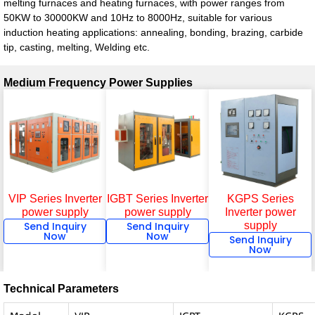
melting furnaces and heating furnaces, with power ranges from
50KW to 30000KW and 10Hz to 8000Hz, suitable for various
induction heating applications: annealing, bonding, brazing, carbide
tip, casting, melting, Welding etc.
Medium Frequency Power Supplies
KGPS Series
VIP Series Inverter
IGBT Series Inverter
Inverter power
power supply
power supply
supply
Send Inquiry
Send Inquiry
Now
Now
Send Inquiry
Now
Technical Parameters