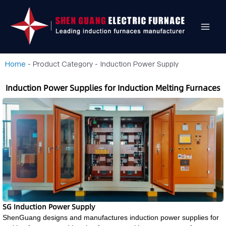
Home
-
Product Category
-
Induction Power Supply
Induction Power Supplies for Induction Melting Furnaces
SG Induction Power Supply
ShenGuang designs and manufactures induction power supplies for