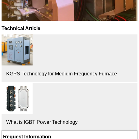
Technical Article
KGPS Technology for Medium Frequency Furnace
What is IGBT Power Technology
Request Information