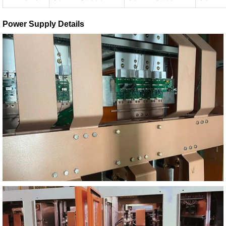
Power Supply Details