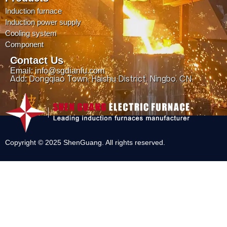
Induction furnace
Induction power supply
Cooling system
Component
Contact Us
Email: info@sgdianlu.com
Add: Dongqiao Town, Haishu District, Ningbo, CN.
Copyright © 2025 ShenGuang. All rights reserved.