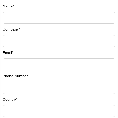
Name*
Company*
Email*
Phone Number
Country*