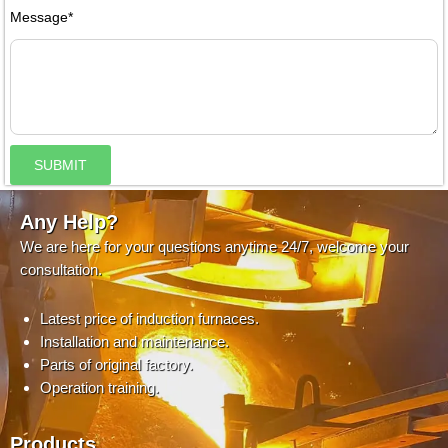
Message*
SUBMIT
Any Help?
We are here for your questions anytime 24/7, welcome your
consultation.
Latest price of induction furnaces.
Installation and maintenance.
Parts of original factory.
Operation training.
Products