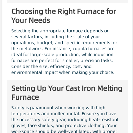
Choosing the Right Furnace for
Your Needs
Selecting the appropriate furnace depends on
several factors, including the scale of your
operations, budget, and specific requirements for
the metalwork. For instance, cupola furnaces are
ideal for large-scale production, while induction
furnaces are perfect for smaller, precision tasks.
Consider the size, efficiency, cost, and
environmental impact when making your choice.
Setting Up Your Cast Iron Melting
Furnace
Safety is paramount when working with high
temperatures and molten metal. Ensure you have
the necessary safety gear, including heat-resistant
gloves, face shields, and protective clothing. Your
workspace should be well-ventilated, with proper