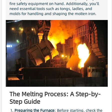
fire safety equipment on hand. Additionally, you’ll
need essential tools such as tongs, ladles, and
molds for handling and shaping the molten iron.
The Melting Process: A Step-by-
Step Guide
Preparing the Furnace
: Before starting, check the