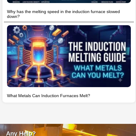
Why has the melting speed in the induction furnace slowed
down?
What Metals Can Induction Furnaces Melt?
Any Help?