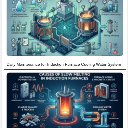
Daily Maintenance for Induction Furnace Cooling Water System