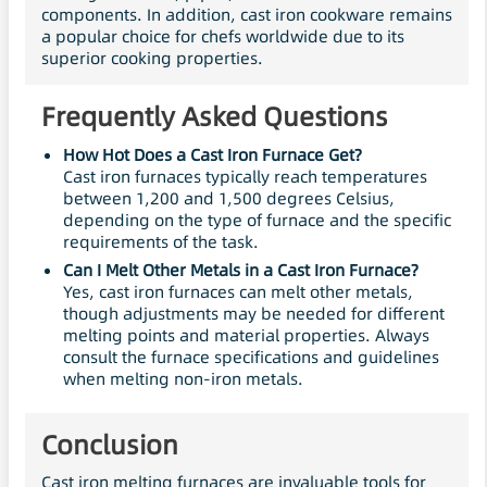
components. In addition, cast iron cookware remains
a popular choice for chefs worldwide due to its
superior cooking properties.
Frequently Asked Questions
How Hot Does a Cast Iron Furnace Get?
Cast iron furnaces typically reach temperatures
between 1,200 and 1,500 degrees Celsius,
depending on the type of furnace and the specific
requirements of the task.
Can I Melt Other Metals in a Cast Iron Furnace?
Yes, cast iron furnaces can melt other metals,
though adjustments may be needed for different
melting points and material properties. Always
consult the furnace specifications and guidelines
when melting non-iron metals.
Conclusion
Cast iron melting furnaces are invaluable tools for