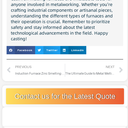
anyone involved in metalworking. Whether you’re
crafting industrial components or artisanal pieces,
understanding the different types of furnaces and
their operation is crucial. Remember to prioritize
safety and stay informed about the latest
technological advancements in the field. Happy
casting!
Facebook
Twitter
LinkedIn
PREVIOUS
NEXT
Induction Furnace Zinc Smelting: Technology, Applications, and Future Prospects
The Ultimate Guide to Metal Melting Furnaces: Everything You Need to Know
Contact us for the Latest Quote