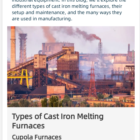
different types of cast iron melting furnaces, their
setup and maintenance, and the many ways they
are used in manufacturing.
Types of Cast Iron Melting
Furnaces
Cupola Furnaces