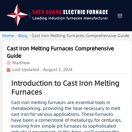
Home
-
Blog
-
Cast Iron Melting Furnaces Comprehensive Guide
Cast Iron Melting Furnaces Comprehensive
Guide
Matthew
Last Updated :
August 2, 2024
Introduction to Cast Iron Melting
Furnaces
Cast iron melting furnaces are essential tools in
metalworking, providing the heat necessary to melt
cast iron for various applications. These furnaces
have been a cornerstone of metallurgy for centuries,
evolving from simple pit furnaces to sophisticated
industrial equipment. In this blog, we’ll explore the