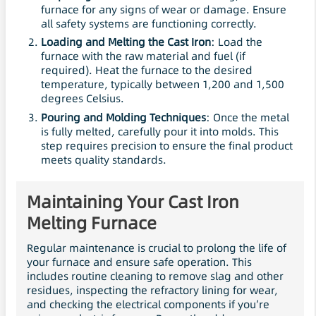
furnace for any signs of wear or damage. Ensure
all safety systems are functioning correctly.
Loading and Melting the Cast Iron
: Load the
furnace with the raw material and fuel (if
required). Heat the furnace to the desired
temperature, typically between 1,200 and 1,500
degrees Celsius.
Pouring and Molding Techniques
: Once the metal
is fully melted, carefully pour it into molds. This
step requires precision to ensure the final product
meets quality standards.
Maintaining Your Cast Iron
Melting Furnace
Regular maintenance is crucial to prolong the life of
your furnace and ensure safe operation. This
includes routine cleaning to remove slag and other
residues, inspecting the refractory lining for wear,
and checking the electrical components if you’re