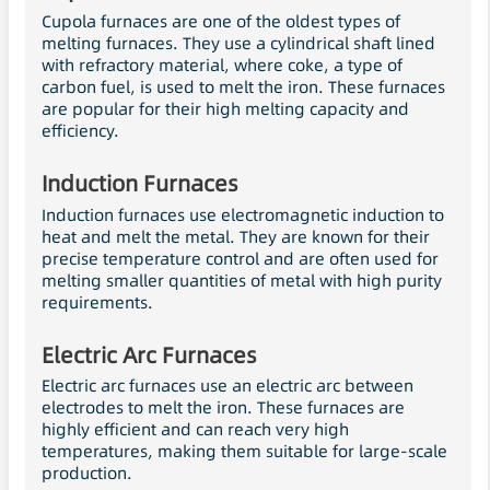
Cupola furnaces are one of the oldest types of
melting furnaces. They use a cylindrical shaft lined
with refractory material, where coke, a type of
carbon fuel, is used to melt the iron. These furnaces
are popular for their high melting capacity and
efficiency.
Induction Furnaces
Induction furnaces use electromagnetic induction to
heat and melt the metal. They are known for their
precise temperature control and are often used for
melting smaller quantities of metal with high purity
requirements.
Electric Arc Furnaces
Electric arc furnaces use an electric arc between
electrodes to melt the iron. These furnaces are
highly efficient and can reach very high
temperatures, making them suitable for large-scale
production.