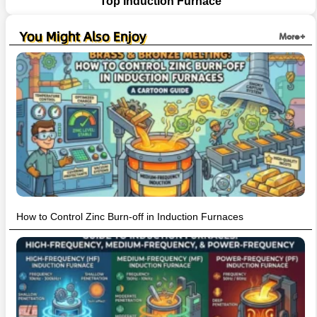
Top Induction Furnace
You Might Also Enjoy
More+
How to Control Zinc Burn-off in Induction Furnaces