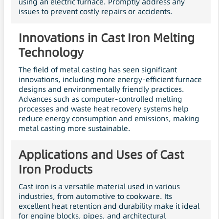
using an electric furnace. Promptly address any
issues to prevent costly repairs or accidents.
Innovations in Cast Iron Melting
Technology
The field of metal casting has seen significant
innovations, including more energy-efficient furnace
designs and environmentally friendly practices.
Advances such as computer-controlled melting
processes and waste heat recovery systems help
reduce energy consumption and emissions, making
metal casting more sustainable.
Applications and Uses of Cast
Iron Products
Cast iron is a versatile material used in various
industries, from automotive to cookware. Its
excellent heat retention and durability make it ideal
for engine blocks, pipes, and architectural