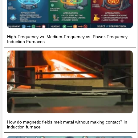
High-Frequency vs. Medium-Frequency vs. Power-Frequency
Induction Furnaces
How do magnetic fields melt metal without making contact? In
induction furnace