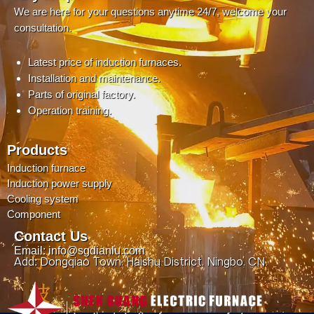
We are here for your questions anytime 24/7, welcome your
consultation.
Latest price of induction furnaces.
Installation and maintenance.
Parts of original factory.
Operation training.
Products
Induction furnace
Induction power supply
Cooling system
Component
Contact Us
Email: info@sgdianlu.com
Add: Dongqiao Town, Haishu District, Ningbo, CN.