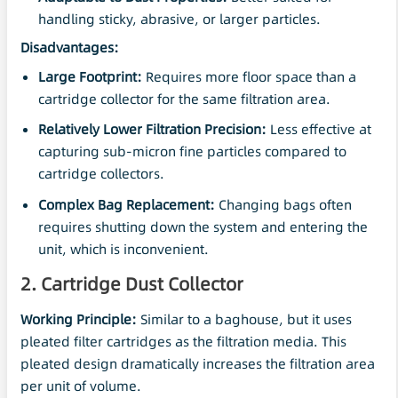
handling sticky, abrasive, or larger particles.
Disadvantages:
Large Footprint:
Requires more floor space than a
cartridge collector for the same filtration area.
Relatively Lower Filtration
Precision
:
Less effective at
capturing sub-micron fine particles compared to
cartridge collectors.
Complex Bag Replacement:
Changing bags often
requires shutting down the system and entering the
unit, which is inconvenient.
2. Cartridge Dust Collector
Working Principle:
Similar to a baghouse, but it uses
pleated filter cartridges as the filtration media. This
pleated design dramatically increases the filtration area
per unit of volume.