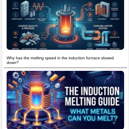
Why has the melting speed in the induction furnace slowed
down?