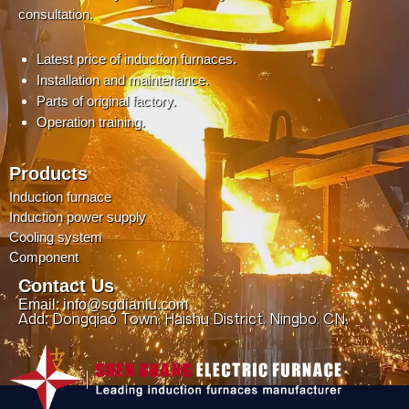
consultation.
Latest price of induction furnaces.
Installation and maintenance.
Parts of original factory.
Operation training.
Products
Induction furnace
Induction power supply
Cooling system
Component
Contact Us
Email: info@sgdianlu.com
Add: Dongqiao Town, Haishu District, Ningbo, CN.