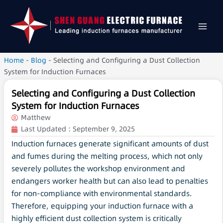
Home
-
Blog
-
Selecting and Configuring a Dust Collection
System for Induction Furnaces
Selecting and Configuring a Dust Collection
System for Induction Furnaces
Matthew
Last Updated :
September 9, 2025
Induction furnaces generate significant amounts of dust
and fumes during the melting process, which not only
severely pollutes the workshop environment and
endangers worker health but can also lead to penalties
for non-compliance with environmental standards.
Therefore, equipping your induction furnace with a
highly efficient dust collection system is critically