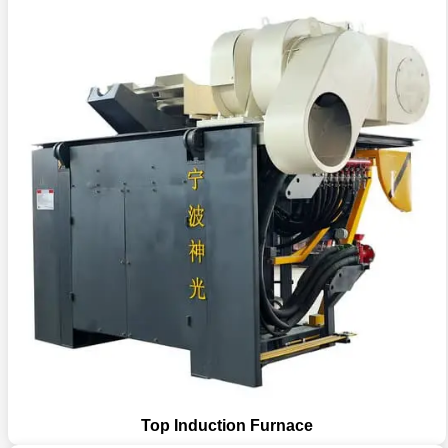
Top Induction Furnace