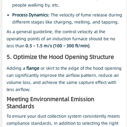
people walking by, etc.
Process Dynamics:
The velocity of fume release during
different stages like charging, melting, and tapping.
As a general guideline, the control velocity at the
operating points of an induction furnace should be no
less than
0.5 – 1.5
m/s
(100 – 300 ft/min)
.
5. Optimize the Hood Opening Structure
Adding a
flange
or skirt to the edge of the hood opening
can significantly improve the airflow pattern, reduce air
volume loss, and achieve the same capture effect with
less airflow.
Meeting Environmental Emission
Standards
To ensure your dust collection system consistently meets
compliance standards, in addition to selecting the right