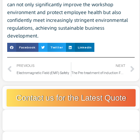
can not only significantly improve the workshop
environment and protect employee health but also
confidently meet increasingly stringent environmental
regulations, achieving sustainable business
development.
Facebook
Twitter
LinkedIn
PREVIOUS
NEXT
Electromagnetic Field (EMF) Safety
The Pre-treatment of Induction Furnace Charges Before Melting
Contact us for the Latest Quote