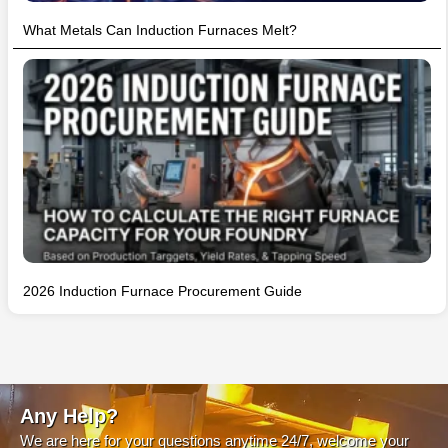
What Metals Can Induction Furnaces Melt?
2026 Induction Furnace Procurement Guide
Any Help?
We are here for your questions anytime 24/7, welcome your