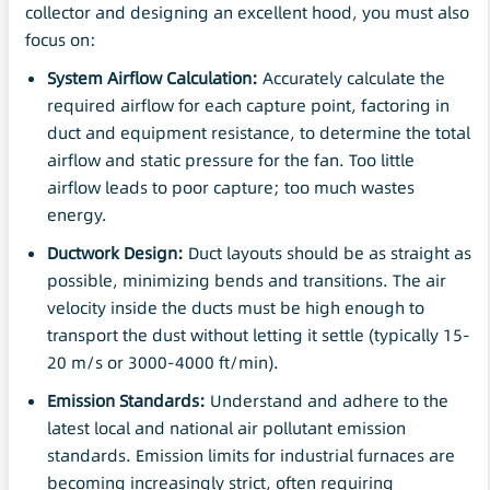
collector and designing an excellent hood, you must also
focus on:
System Airflow Calculation:
Accurately calculate the
required airflow for each capture point, factoring in
duct and equipment resistance, to determine the total
airflow and static pressure for the fan. Too little
airflow leads to poor capture; too much wastes
energy.
Ductwork Design:
Duct layouts should be as straight as
possible, minimizing bends and transitions. The air
velocity inside the ducts must be high enough to
transport the dust without letting it settle (typically 15-
20 m/s or 3000-4000 ft/min).
Emission Standards:
Understand and adhere to the
latest local and national air pollutant emission
standards. Emission limits for industrial furnaces are
becoming increasingly strict, often requiring