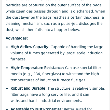
particles are captured on the outer surface of the bags,
while clean gas passes through and is discharged. When
the dust layer on the bags reaches a certain thickness, a
cleaning mechanism, such as a pulse-jet, dislodges the
dust, which then falls into a hopper below.
Advantages:
High Airflow
Capacity
:
Capable of handling the large
volume of fumes generated by large-scale induction
furnaces.
High-Temperature Resistance:
Can use special filter
media (e.g., P84, fiberglass) to withstand the high
temperatures of induction furnace flue gas.
Robust and Durable:
The structure is relatively simple,
filter bags have a long service life, and it can
withstand harsh industrial environments.
Adaptable to Dust Properties:
Better suited for