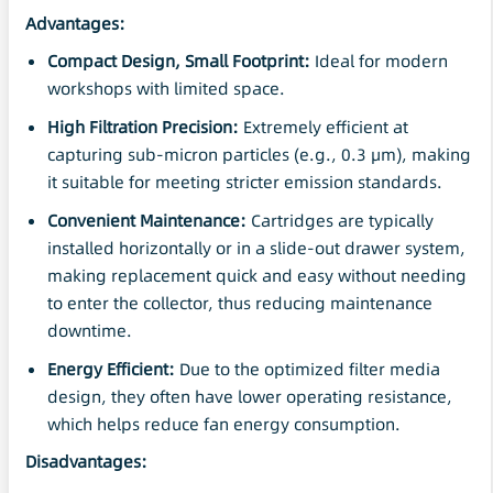
Advantages:
Compact Design, Small Footprint:
Ideal for modern
workshops with limited space.
High Filtration
Precision
:
Extremely efficient at
capturing sub-micron particles (e.g., 0.3 μm), making
it suitable for meeting stricter emission standards.
Convenient
Maintenance
:
Cartridges are typically
installed horizontally or in a slide-out drawer system,
making replacement quick and easy without needing
to enter the collector, thus reducing maintenance
downtime.
Energy Efficient:
Due to the optimized filter media
design, they often have lower operating resistance,
which helps reduce fan energy consumption.
Disadvantages: