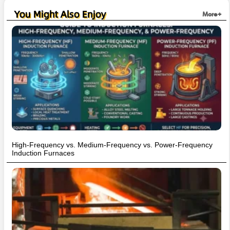
You Might Also Enjoy
More+
High-Frequency vs. Medium-Frequency vs. Power-Frequency
Induction Furnaces