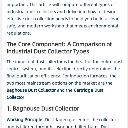
important. This article will compare different types of
industrial dust collectors and delve into how to design
effective dust collection hoods to help you build a clean,
safe, and modern workshop that meets environmental
regulations.
The Core Component: A Comparison of
Industrial Dust Collector Types
The industrial dust collector is the heart of the entire dust
control system, and its selection directly determines the
final purification efficiency. For induction furnaces, the
two most mainstream options on the market are the
Baghouse Dust Collector
and the
Cartridge Dust
Collector
.
1. Baghouse Dust Collector
Working Principle:
Dust-laden gas enters the collector
and is filtered through suspended filter bags. Dust