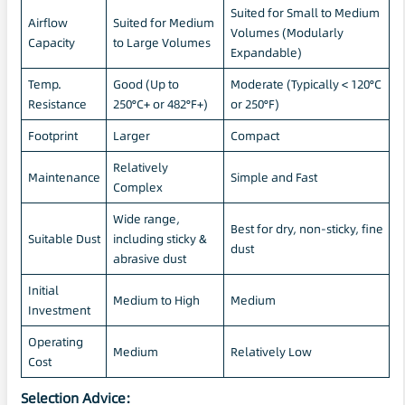
Suited for Small to Medium
Airflow
Suited for Medium
Volumes (Modularly
Capacity
to Large Volumes
Expandable)
Temp.
Good (Up to
Moderate (Typically < 120°C
Resistance
250°C+ or 482°F+)
or 250°F)
Footprint
Larger
Compact
Relatively
Maintenance
Simple and Fast
Complex
Wide range,
Best for dry, non-sticky, fine
Suitable Dust
including sticky &
dust
abrasive dust
Initial
Medium to High
Medium
Investment
Operating
Medium
Relatively Low
Cost
Selection Advice: