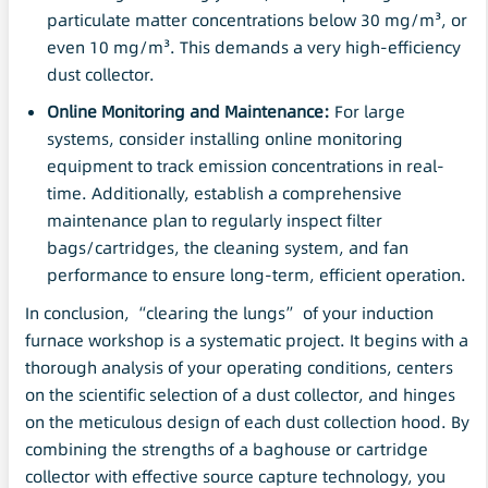
particulate matter concentrations below 30 mg/m³, or
even 10 mg/m³. This demands a very high-efficiency
dust collector.
Online Monitoring and
Maintenance
:
For large
systems, consider installing online monitoring
equipment to track emission concentrations in real-
time. Additionally, establish a comprehensive
maintenance plan to regularly inspect filter
bags/cartridges, the cleaning system, and fan
performance to ensure long-term, efficient operation.
In conclusion, “clearing the lungs” of your induction
furnace workshop is a systematic project. It begins with a
thorough analysis of your operating conditions, centers
on the scientific selection of a dust collector, and hinges
on the meticulous design of each dust collection hood. By
combining the strengths of a baghouse or cartridge
collector with effective source capture technology, you