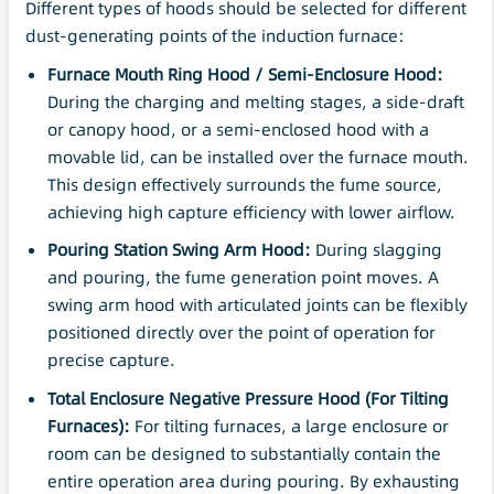
Different types of hoods should be selected for different
dust-generating points of the induction furnace:
Furnace Mouth Ring Hood / Semi-Enclosure Hood:
During the charging and melting stages, a side-draft
or canopy hood, or a semi-enclosed hood with a
movable lid, can be installed over the furnace mouth.
This design effectively surrounds the fume source,
achieving high capture efficiency with lower airflow.
Pouring Station Swing
Arm
Hood:
During slagging
and pouring, the fume generation point moves. A
swing arm hood with articulated joints can be flexibly
positioned directly over the point of operation for
precise capture.
Total Enclosure
Negative Pressure
Hood (For Tilting
Furnaces):
For tilting furnaces, a large enclosure or
room can be designed to substantially contain the
entire operation area during pouring. By exhausting