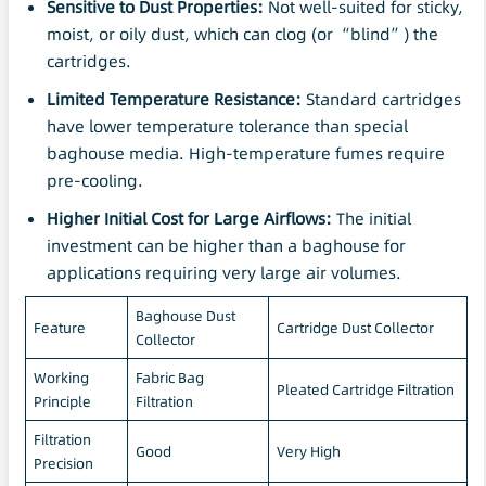
Sensitive to Dust Properties:
Not well-suited for sticky,
moist, or oily dust, which can clog (or “blind”) the
cartridges.
Limited Temperature Resistance:
Standard cartridges
have lower temperature tolerance than special
baghouse media. High-temperature fumes require
pre-cooling.
Higher Initial Cost for Large Airflows:
The initial
investment can be higher than a baghouse for
applications requiring very large air volumes.
Baghouse Dust
Feature
Cartridge Dust Collector
Collector
Working
Fabric Bag
Pleated Cartridge Filtration
Principle
Filtration
Filtration
Good
Very High
Precision