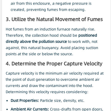
air from this enclosure, a negative pressure is
created, preventing fumes from escaping.
3. Utilize the Natural Movement of Fumes
Hot fumes from an induction furnace naturally rise.
Therefore, the collection hood should be
positioned
directly above the pollution source
to work with, not
against, this natural buoyancy. Avoid placing suction
points at the side or below the source.
4. Determine the Proper Capture Velocity
Capture velocity is the minimum air velocity required at
the point of dust generation to overcome ambient air
currents and draw the contaminant into the hood.
Determining this velocity requires considering:
Dust Properties:
Particle size, density, etc.
Ambient
Air
Currents:
Cross-drafts from open doors,