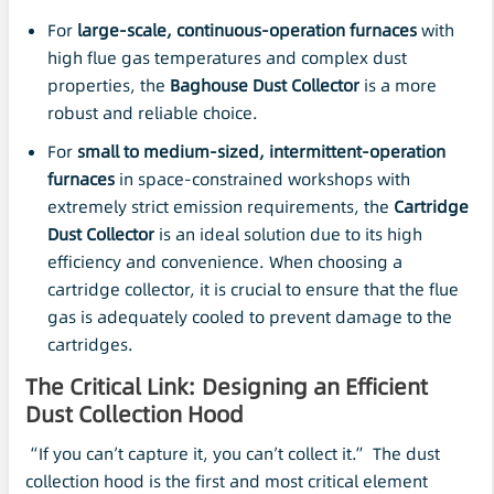
For
large-scale, continuous-operation furnaces
with
high flue gas temperatures and complex dust
properties, the
Baghouse
Dust Collector
is a more
robust and reliable choice.
For
small to medium-sized, intermittent-operation
furnaces
in space-constrained workshops with
extremely strict emission requirements, the
Cartridge
Dust Collector
is an ideal solution due to its high
efficiency and convenience. When choosing a
cartridge collector, it is crucial to ensure that the flue
gas is adequately cooled to prevent damage to the
cartridges.
The Critical Link: Designing an Efficient
Dust Collection Hood
“If you can’t capture it, you can’t collect it.” The dust
collection hood is the first and most critical element