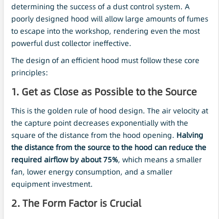
determining the success of a dust control system. A
poorly designed hood will allow large amounts of fumes
to escape into the workshop, rendering even the most
powerful dust collector ineffective.
The design of an efficient hood must follow these core
principles:
1. Get as Close as Possible to the Source
This is the golden rule of hood design. The air velocity at
the capture point decreases exponentially with the
square of the distance from the hood opening.
Halving
the distance from the source to the hood can reduce the
required airflow by about 75%
, which means a smaller
fan, lower energy consumption, and a smaller
equipment investment.
2. The Form Factor is Crucial