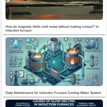
How do magnetic fields melt metal without making contact? In
induction furnace
Daily Maintenance for Induction Furnace Cooling Water System