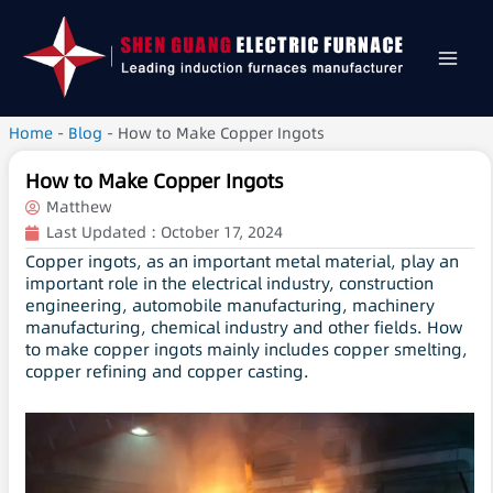
Home
-
Blog
-
How to Make Copper Ingots
How to Make Copper Ingots
Matthew
Last Updated :
October 17, 2024
Copper ingots, as an important metal material, play an
important role in the electrical industry, construction
engineering, automobile manufacturing, machinery
manufacturing, chemical industry and other fields. How
to make copper ingots mainly includes copper smelting,
copper refining and copper casting.