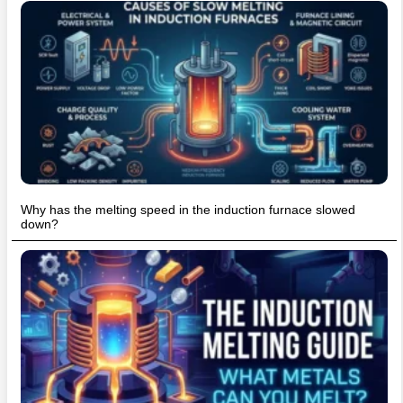
Why has the melting speed in the induction furnace slowed
down?