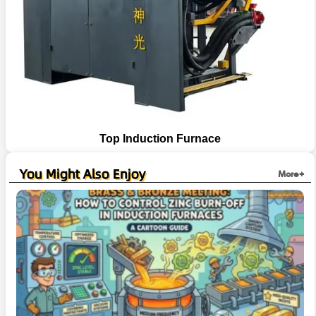
Top Induction Furnace
You Might Also Enjoy
More+