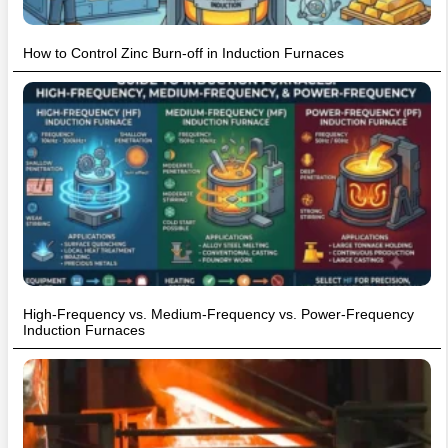
How to Control Zinc Burn-off in Induction Furnaces
High-Frequency vs. Medium-Frequency vs. Power-Frequency
Induction Furnaces