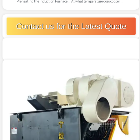
Preheating the Induction Furnace: A Crucial Step for Operator Safety
At what temperature does copper melt and how is it generally treated later?
Contact us for the Latest Quote