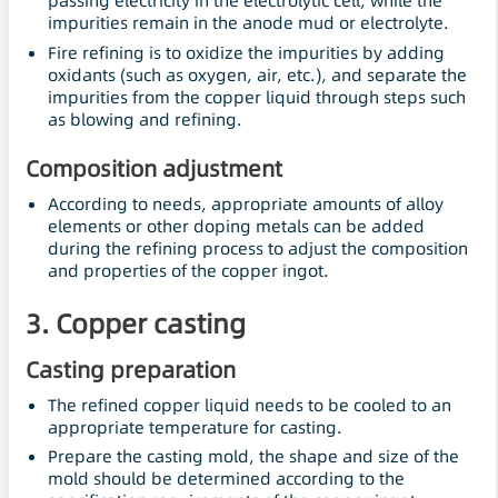
passing electricity in the electrolytic cell, while the
impurities remain in the anode mud or electrolyte.
Fire refining is to oxidize the impurities by adding
oxidants (such as oxygen, air, etc.), and separate the
impurities from the copper liquid through steps such
as blowing and refining.
Composition adjustment
According to needs, appropriate amounts of alloy
elements or other doping metals can be added
during the refining process to adjust the composition
and properties of the copper ingot.
3. Copper casting
Casting preparation
The refined copper liquid needs to be cooled to an
appropriate temperature for casting.
Prepare the casting mold, the shape and size of the
mold should be determined according to the