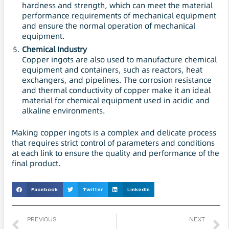
hardness and strength, which can meet the material
performance requirements of mechanical equipment
and ensure the normal operation of mechanical
equipment.
Chemical Industry
Copper ingots are also used to manufacture chemical
equipment and containers, such as reactors, heat
exchangers, and pipelines. The corrosion resistance
and thermal conductivity of copper make it an ideal
material for chemical equipment used in acidic and
alkaline environments.
Making copper ingots is a complex and delicate process
that requires strict control of parameters and conditions
at each link to ensure the quality and performance of the
final product.
Facebook
Twitter
LinkedIn
PREVIOUS
NEXT