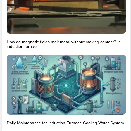
How do magnetic fields melt metal without making contact? In
induction furnace
Daily Maintenance for Induction Furnace Cooling Water System