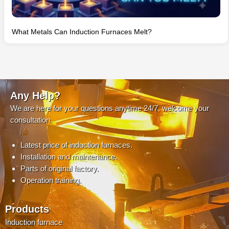
What Metals Can Induction Furnaces Melt?
Any Help?
We are here for your questions anytime 24/7, welcome your
consultation.
Latest price of induction furnaces.
Installation and maintenance.
Parts of original factory.
Operation training.
Products
Induction furnace