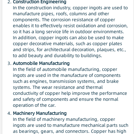
Construction Engineering
In the construction industry, copper ingots are used to
manufacture pipes, roofs, columns and other
components. The corrosion resistance of copper
enables it to effectively resist oxidation and corrosion,
so it has a long service life in outdoor environments.
In addition, copper ingots can also be used to make
copper decorative materials, such as copper plates
and strips, for architectural decoration, plaques, etc.,
to add beauty and durability to buildings.
Automobile Manufacturing
In the field of automobile manufacturing, copper
ingots are used in the manufacture of components
such as engines, transmission systems, and brake
systems. The wear resistance and thermal
conductivity of copper help improve the performance
and safety of components and ensure the normal
operation of the car.
Machinery Manufacturing
In the field of machinery manufacturing, copper
ingots are used to manufacture mechanical parts such
as bearings, gears, and connectors. Copper has high