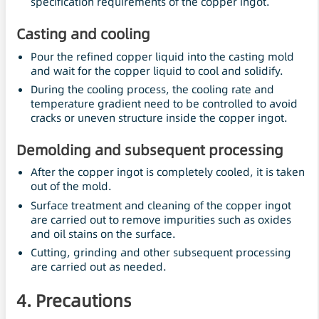
specification requirements of the copper ingot.
Casting and cooling
Pour the refined copper liquid into the casting mold
and wait for the copper liquid to cool and solidify.
During the cooling process, the cooling rate and
temperature gradient need to be controlled to avoid
cracks or uneven structure inside the copper ingot.
Demolding and subsequent processing
After the copper ingot is completely cooled, it is taken
out of the mold.
Surface treatment and cleaning of the copper ingot
are carried out to remove impurities such as oxides
and oil stains on the surface.
Cutting, grinding and other subsequent processing
are carried out as needed.
4. Precautions