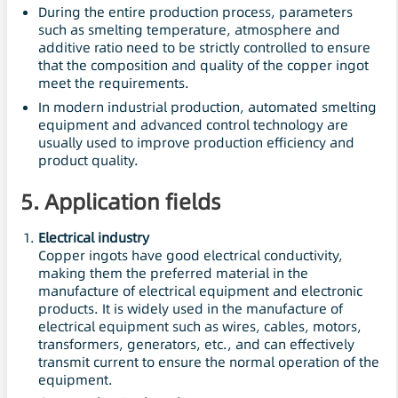
During the entire production process, parameters
such as smelting temperature, atmosphere and
additive ratio need to be strictly controlled to ensure
that the composition and quality of the copper ingot
meet the requirements.
In modern industrial production, automated smelting
equipment and advanced control technology are
usually used to improve production efficiency and
product quality.
5. Application fields
Electrical industry
Copper ingots have good electrical conductivity,
making them the preferred material in the
manufacture of electrical equipment and electronic
products. It is widely used in the manufacture of
electrical equipment such as wires, cables, motors,
transformers, generators, etc., and can effectively
transmit current to ensure the normal operation of the
equipment.