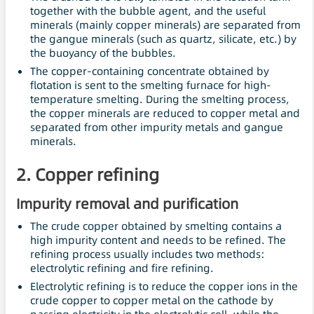
together with the bubble agent, and the useful
minerals (mainly copper minerals) are separated from
the gangue minerals (such as quartz, silicate, etc.) by
the buoyancy of the bubbles.
The copper-containing concentrate obtained by
flotation is sent to the smelting furnace for high-
temperature smelting. During the smelting process,
the copper minerals are reduced to copper metal and
separated from other impurity metals and gangue
minerals.
2. Copper refining
Impurity removal and purification
The crude copper obtained by smelting contains a
high impurity content and needs to be refined. The
refining process usually includes two methods:
electrolytic refining and fire refining.
Electrolytic refining is to reduce the copper ions in the
crude copper to copper metal on the cathode by