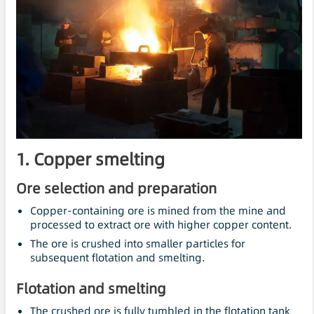
1. Copper smelting
Ore selection and preparation
Copper-containing ore is mined from the mine and
processed to extract ore with higher copper content.
The ore is crushed into smaller particles for
subsequent flotation and smelting.
Flotation and smelting
The crushed ore is fully tumbled in the flotation tank