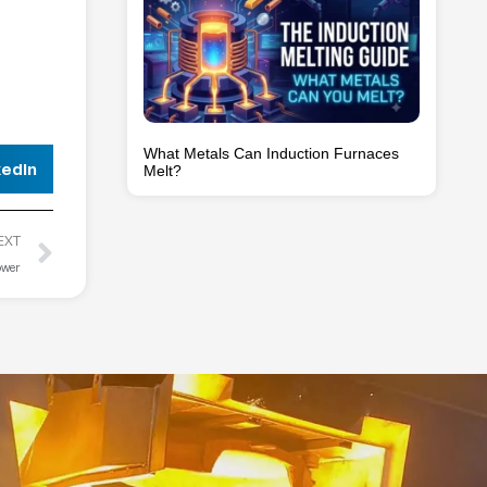
What Metals Can Induction Furnaces
kedIn
Melt?
EXT
ower