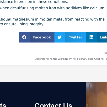
sistance to erosion in these conditions.
 when desulfurizing molten iron with additives like calcium
residual magnesium in molten metal from reacting with the
o ensure lining integrity.
Facebook
Twitter
Lin
N
Understanding the Working Principle of a Closed Cooling T
ts
Contact Us