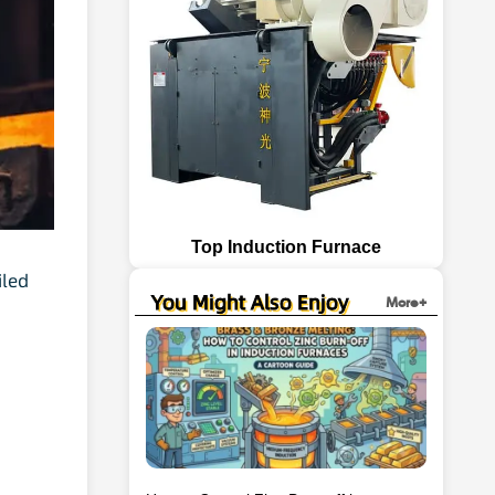
Top Induction Furnace
iled
You Might Also Enjoy
More+