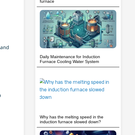
furnace
 and
Daily Maintenance for Induction
Furnace Cooling Water System
p
Why has the melting speed in the
induction furnace slowed down?