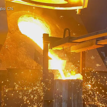
gbo, CN.