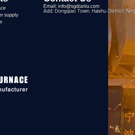
Email: info@sgdianlu.com
ace
Add: Dongqiao Town, Haishu District, Nin
er supply
m