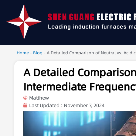
Home
-
Blog
-
A Detailed Comparison of Neutral vs. Acidi
A Detailed Comparison o
Intermediate Frequenc
Matthew
Last Updated :
November 7, 2024