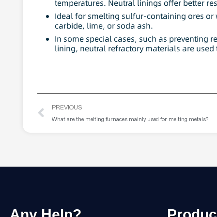
temperatures. Neutral linings offer better re
Ideal for smelting sulfur-containing ores or
carbide, lime, or soda ash.
In some special cases, such as preventing 
lining, neutral refractory materials are used t
PREVIOUS
What are the melting furnaces mainly used for melting metals?
Any Help?
Produc