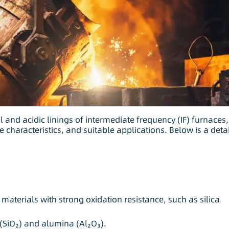
 and acidic linings of intermediate frequency (IF) furnaces,
 characteristics, and suitable applications. Below is a deta
materials with strong oxidation resistance, such as silica
(SiO₂) and alumina (Al₂O₃).