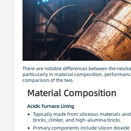
There are notable differences between the neutral
particularly in material composition, performance
comparison of the two.
Material Composition
Acidic Furnace Lining
Typically made from siliceous materials and 
bricks, clinker, and high-alumina bricks.
Primary components include silicon dioxide 