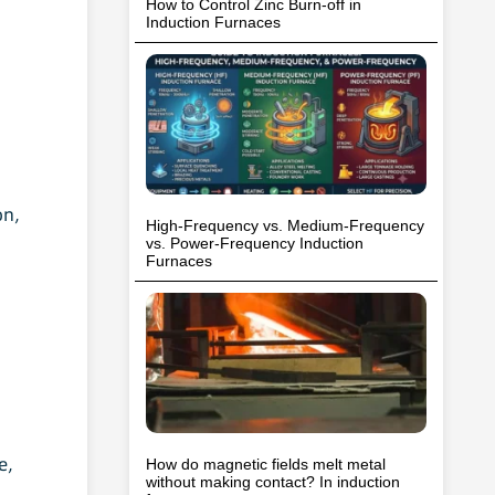
How to Control Zinc Burn-off in
Induction Furnaces
on,
High-Frequency vs. Medium-Frequency
vs. Power-Frequency Induction
Furnaces
e,
How do magnetic fields melt metal
without making contact? In induction