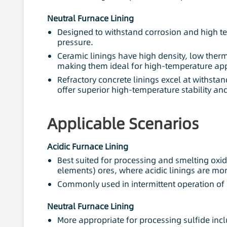
Neutral Furnace Lining
Designed to withstand corrosion and high t
pressure.
Ceramic linings have high density, low therm
making them ideal for high-temperature app
Refractory concrete linings excel at withst
offer superior high-temperature stability a
Applicable Scenarios
Acidic Furnace Lining
Best suited for processing and smelting oxi
elements) ores, where acidic linings are more
Commonly used in intermittent operation of
Neutral Furnace Lining
More appropriate for processing sulfide inc