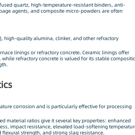
used quartz, high-temperature-resistant binders, anti-
eepage agents, and composite micro-powders are often
 high-quality alumina, clinker, and other refractory
rnace linings or refractory concrete. Ceramic linings offer
, while refractory concrete is valued for its stable compositi
gth.
ics
ture corrosion and is particularly effective for processing
ed material ratios give it several key properties: enhanced
ness, impact resistance, elevated load-softening temperatur
flexural strength, and strong slag resistance.