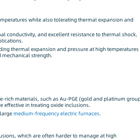
emperatures while also tolerating thermal expansion and
al conductivity, and excellent resistance to thermal shock,
lications.
anding thermal expansion and pressure at high temperatures
nd mechanical strength.
de-rich materials, such as Au-PGE (gold and platinum grou
 effective in treating oxide inclusions.
 large
medium-frequency electric furnaces
.
lusions, which are often harder to manage at high