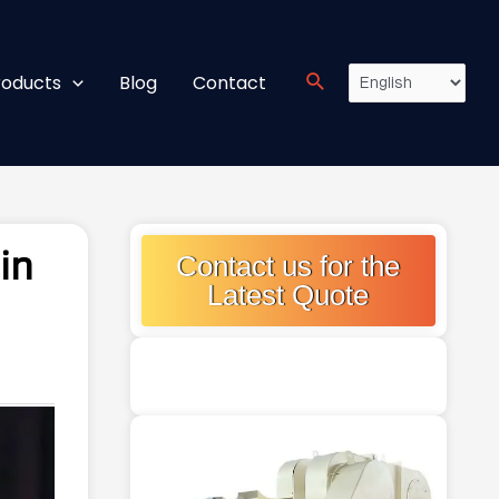
roducts
Blog
Contact
in
Contact us for the
Latest Quote