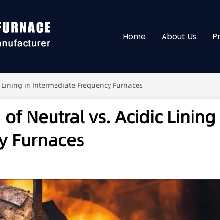
Home
About Us
P
c Lining in Intermediate Frequency Furnaces
f Neutral vs. Acidic Lining 
y Furnaces