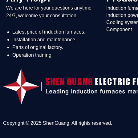
We are here for your questions anytime
Induction furn
Induction pow
24/7, welcome your consultation.
Cooling syste
Component
Latest price of induction furnaces.
Installation and maintenance.
Parts of original factory.
Operation training.
Copyright © 2025 ShenGuang. All rights reserved.