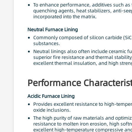
To enhance performance, additives such as f
quenching agents, heat stabilizers, anti-s
incorporated into the matrix.
Neutral Furnace Lining
Commonly composed of silicon carbide (SiC),
substances.
Neutral linings also often include ceramic fu
superior fire resistance and thermal stability
excellent thermal insulation, and high stren
Performance Characterist
Acidic Furnace Lining
Provides excellent resistance to high-tempera
oxide inclusions.
The high purity of raw materials and optimiz
resistance to molten iron erosion, high soft
excellent high-temperature compressive and 