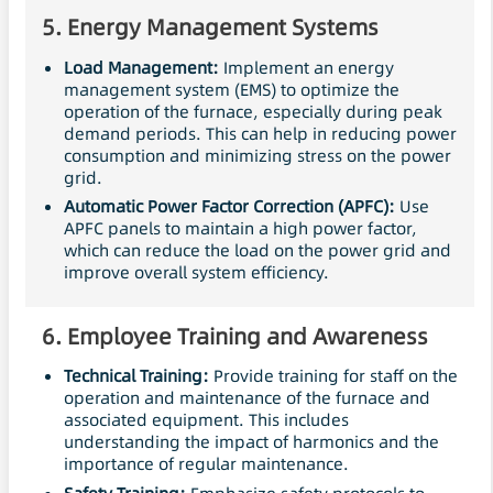
5.
Energy Management Systems
Load Management:
Implement an energy
management system (EMS) to optimize the
operation of the furnace, especially during peak
demand periods. This can help in reducing power
consumption and minimizing stress on the power
grid.
Automatic
Power Factor Correction
(APFC):
Use
APFC panels to maintain a high power factor,
which can reduce the load on the power grid and
improve overall system efficiency.
6.
Employee Training and Awareness
Technical Training:
Provide training for staff on the
operation and maintenance of the furnace and
associated equipment. This includes
understanding the impact of harmonics and the
importance of regular maintenance.