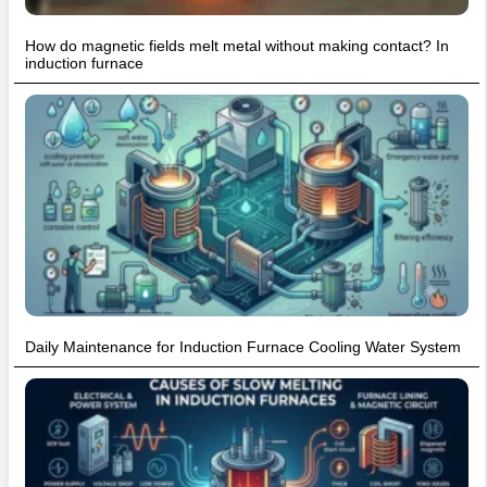
How do magnetic fields melt metal without making contact? In
induction furnace
Daily Maintenance for Induction Furnace Cooling Water System