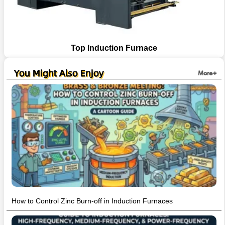
Top Induction Furnace
You Might Also Enjoy
More+
How to Control Zinc Burn-off in Induction Furnaces