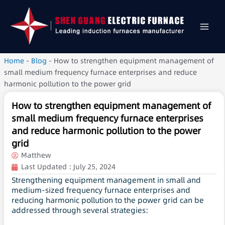
Home
-
Blog
-
How to strengthen equipment management of
small medium frequency furnace enterprises and reduce
harmonic pollution to the power grid
How to strengthen equipment management of
small medium frequency furnace enterprises
and reduce harmonic pollution to the power
grid
Matthew
Last Updated :
July 25, 2024
Strengthening equipment management in small and
medium-sized frequency furnace enterprises and
reducing harmonic pollution to the power grid can be
addressed through several strategies: