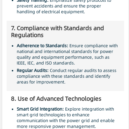
Safety
Training:
Emphasize safety protocols to
prevent accidents and ensure the proper
handling of electrical equipment.
7.
Compliance with Standards and
Regulations
Adherence to Standards:
Ensure compliance with
national and international standards for power
quality and equipment performance, such as
IEEE, IEC, and ISO standards.
Regular Audits:
Conduct regular audits to assess
compliance with these standards and identify
areas for improvement.
8.
Use of Advanced Technologies
Smart Grid Integration:
Explore integration with
smart grid technologies to enhance
communication with the power grid and enable
more responsive power management.