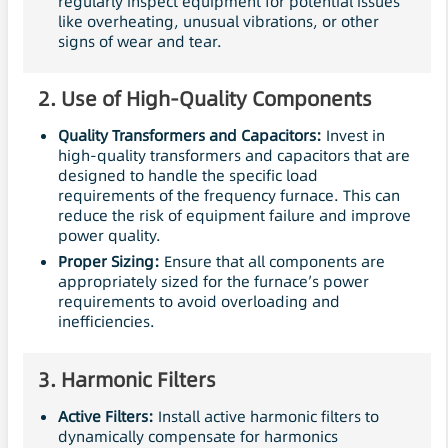
regularly inspect equipment for potential issues
like overheating, unusual vibrations, or other
signs of wear and tear.
2.
Use of High-Quality Components
Quality Transformers and Capacitors:
Invest in
high-quality transformers and capacitors that are
designed to handle the specific load
requirements of the frequency furnace. This can
reduce the risk of equipment failure and improve
power quality.
Proper Sizing:
Ensure that all components are
appropriately sized for the furnace’s power
requirements to avoid overloading and
inefficiencies.
3.
Harmonic
Filters
Active
Filters
:
Install active harmonic filters to
dynamically compensate for harmonics