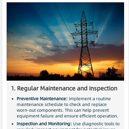
1.
Regular
Maintenance
and Inspection
Preventive Maintenance:
Implement a routine
maintenance schedule to check and replace
worn-out components. This can help prevent
equipment failure and ensure efficient operation.
Inspection and Monitoring:
Use diagnostic tools to