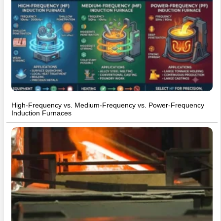
High-Frequency vs. Medium-Frequency vs. Power-Frequency
Induction Furnaces