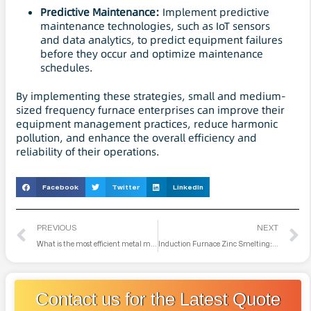
Predictive
Maintenance
:
Implement predictive
maintenance technologies, such as IoT sensors
and data analytics, to predict equipment failures
before they occur and optimize maintenance
schedules.
By implementing these strategies, small and medium-
sized frequency furnace enterprises can improve their
equipment management practices, reduce harmonic
pollution, and enhance the overall efficiency and
reliability of their operations.
Facebook
Twitter
LinkedIn
PREVIOUS
NEXT
What is the most efficient metal melting furnace?
Induction Furnace Zinc Smelting: Technology, Applications, and Future Prospects
Contact us for the Latest Quote