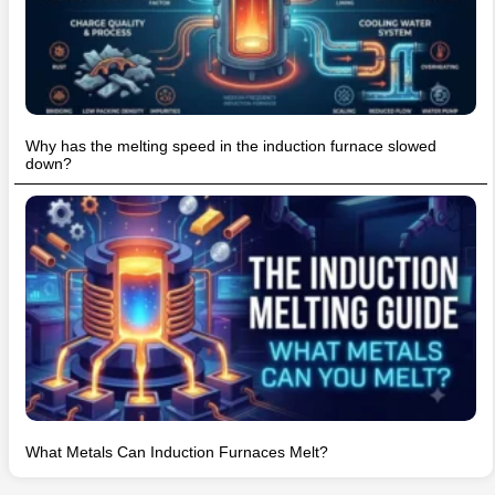
Why has the melting speed in the induction furnace slowed
down?
What Metals Can Induction Furnaces Melt?