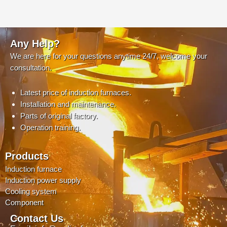
Any Help?
We are here for your questions anytime 24/7, welcome your
consultation.
Latest price of induction furnaces.
Installation and maintenance.
Parts of original factory.
Operation training.
Products
Induction furnace
Induction power supply
Cooling system
Component
Contact Us