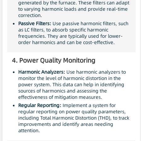
generated by the furnace. These filters can adapt
to varying harmonic loads and provide real-time
correction.
Passive
Filters
:
Use passive harmonic filters, such
as LC filters, to absorb specific harmonic
frequencies. They are typically used for lower-
order harmonics and can be cost-effective.
4.
Power Quality Monitoring
Harmonic Analyzers:
Use harmonic analyzers to
monitor the level of harmonic distortion in the
power system. This data can help in identifying
sources of harmonics and assessing the
effectiveness of mitigation measures.
Regular Reporting:
Implement a system for
regular reporting on power quality parameters,
including Total Harmonic Distortion (THD), to track
improvements and identify areas needing
attention.