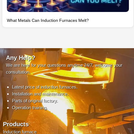
What Metals Can Induction Furnaces Melt?
Any Help?
We are here for your questions anytime 24/7, welcome your
consultation.
Latest price of induction furnaces.
Installation and maintenance.
Parts of original factory.
Operation training.
Products
Induction furnace