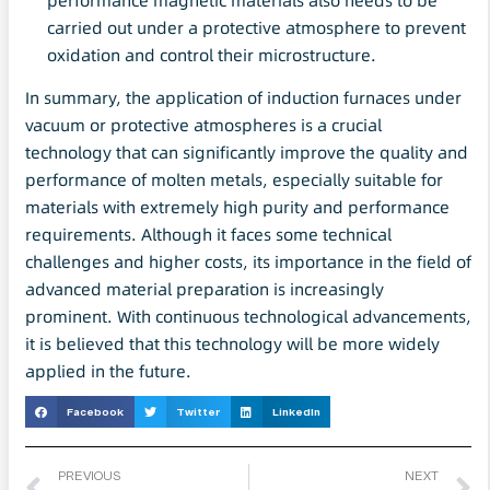
performance magnetic materials also needs to be
carried out under a protective atmosphere to prevent
oxidation and control their microstructure.
In summary, the application of induction furnaces under
vacuum or protective atmospheres is a crucial
technology that can significantly improve the quality and
performance of molten metals, especially suitable for
materials with extremely high purity and performance
requirements. Although it faces some technical
challenges and higher costs, its importance in the field of
advanced material preparation is increasingly
prominent. With continuous technological advancements,
it is believed that this technology will be more widely
applied in the future.
Facebook
Twitter
LinkedIn
PREVIOUS
NEXT