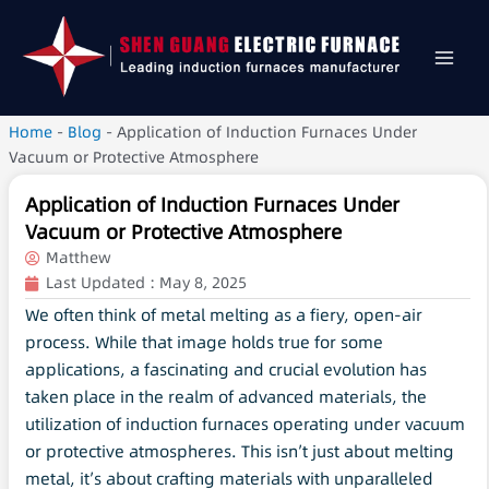
Home
-
Blog
-
Application of Induction Furnaces Under
Vacuum or Protective Atmosphere
Application of Induction Furnaces Under
Vacuum or Protective Atmosphere
Matthew
Last Updated :
May 8, 2025
We often think of metal melting as a fiery, open-air
process. While that image holds true for some
applications, a fascinating and crucial evolution has
taken place in the realm of advanced materials, the
utilization of induction furnaces operating under vacuum
or protective atmospheres. This isn’t just about melting
metal, it’s about crafting materials with unparalleled