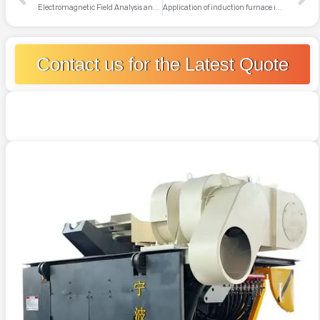
Electromagnetic Field Analysis and Safety Protection of Induction Furnaces
Application of induction furnace in rapid solidification or preparation of amorphous alloys
Contact us for the Latest Quote