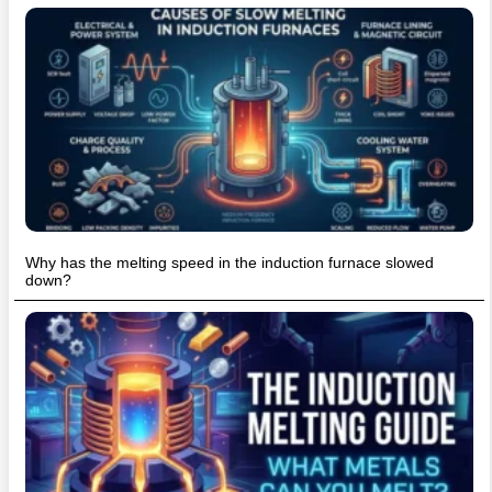
Why has the melting speed in the induction furnace slowed
down?