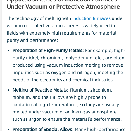
Under
Vacuum
or Protective Atmosphere
The technology of melting with
induction furnaces
under
vacuum or protective atmospheres is widely used in
fields with extremely high requirements for material
purity and performance:
Preparation of High-Purity Metals:
For example, high-
purity nickel, chromium, molybdenum, etc., are often
produced using vacuum induction melting to remove
impurities such as oxygen and nitrogen, meeting the
needs of the electronics and chemical industries.
Melting of
Reactive
Metals:
Titanium, zirconium,
niobium, and their alloys are highly prone to
oxidation at high temperatures, so they are usually
melted under vacuum or an inert gas atmosphere
such as argon to ensure the material’s performance.
Preparation of Special Alloys:
Many high-performance