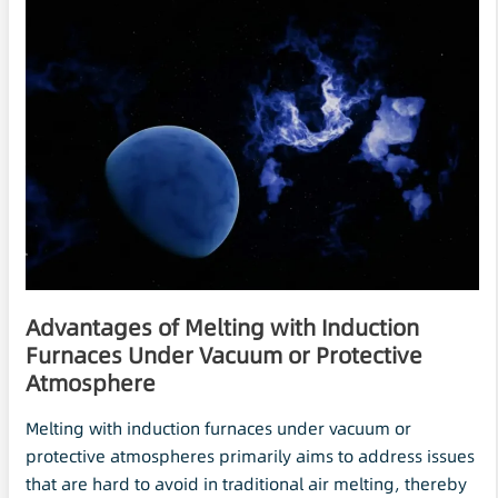
Advantages of Melting with Induction
Furnaces Under
Vacuum
or Protective
Atmosphere
Melting with induction furnaces under vacuum or
protective atmospheres primarily aims to address issues
that are hard to avoid in traditional air melting, thereby