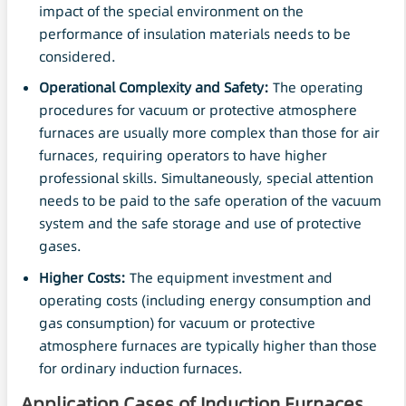
impact of the special environment on the
performance of insulation materials needs to be
considered.
Operational Complexity and
Safety
:
The operating
procedures for vacuum or protective atmosphere
furnaces are usually more complex than those for air
furnaces, requiring operators to have higher
professional skills. Simultaneously, special attention
needs to be paid to the safe operation of the vacuum
system and the safe storage and use of protective
gases.
Higher Costs:
The equipment investment and
operating costs (including energy consumption and
gas consumption) for vacuum or protective
atmosphere furnaces are typically higher than those
for ordinary induction furnaces.
Application Cases of Induction Furnaces