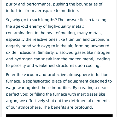
purity and performance, pushing the boundaries of
industries from aerospace to medicine.
So, why go to such lengths? The answer lies in tackling
the age-old enemy of high-quality metal:
contamination. In the heat of melting, many metals,
especially the reactive ones like titanium and zirconium,
eagerly bond with oxygen in the air, forming unwanted
oxide inclusions. Similarly, dissolved gases like nitrogen
and hydrogen can sneak into the molten metal, leading
to porosity and weakened structures upon cooling.
Enter the vacuum and protective atmosphere induction
furnace, a sophisticated piece of equipment designed to
wage war against these impurities. By creating a near-
perfect void or filling the furnace with inert gases like
argon, we effectively shut out the detrimental elements
of our atmosphere. The benefits are profound.