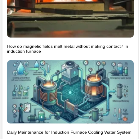
How do magnetic fields melt metal without making contact? In
induction furnace
Daily Maintenance for Induction Furnace Cooling Water System