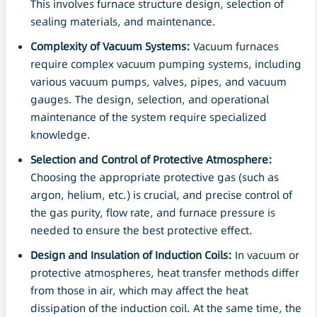
This involves furnace structure design, selection of
sealing materials, and maintenance.
Complexity of
Vacuum
Systems:
Vacuum furnaces
require complex vacuum pumping systems, including
various vacuum pumps, valves, pipes, and vacuum
gauges. The design, selection, and operational
maintenance of the system require specialized
knowledge.
Selection and Control of Protective Atmosphere:
Choosing the appropriate protective gas (such as
argon, helium, etc.) is crucial, and precise control of
the gas purity, flow rate, and furnace pressure is
needed to ensure the best protective effect.
Design and Insulation of Induction Coils:
In vacuum or
protective atmospheres, heat transfer methods differ
from those in air, which may affect the heat
dissipation of the induction coil. At the same time, the