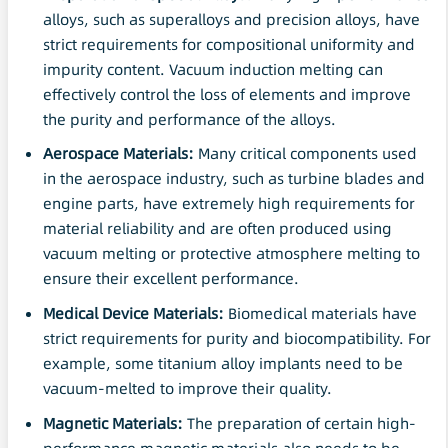
alloys, such as superalloys and precision alloys, have
strict requirements for compositional uniformity and
impurity content. Vacuum induction melting can
effectively control the loss of elements and improve
the purity and performance of the alloys.
Aerospace Materials:
Many critical components used
in the aerospace industry, such as turbine blades and
engine parts, have extremely high requirements for
material reliability and are often produced using
vacuum melting or protective atmosphere melting to
ensure their excellent performance.
Medical Device Materials:
Biomedical materials have
strict requirements for purity and biocompatibility. For
example, some titanium alloy implants need to be
vacuum-melted to improve their quality.
Magnetic Materials:
The preparation of certain high-