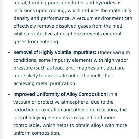
metal, forming pores or nitrides and hydrides as
inclusions upon cooling, which reduces the material’s
density and performance. A vacuum environment can
effectively remove dissolved gases from the melt,
while a protective atmosphere prevents external
gases from entering.
Removal of Highly Volatile Impurities:
Under vacuum
conditions, some impurity elements with high vapor
pressure (such as lead, zinc, magnesium, etc.) are
more likely to evaporate out of the melt, thus
achieving metal purification.
Improved Uniformity of Alloy Composition:
In a
vacuum or protective atmosphere, due to the
reduction of oxidation and other side reactions, the
loss of alloying elements is reduced and more
controllable, which helps to obtain alloys with more
uniform composition.