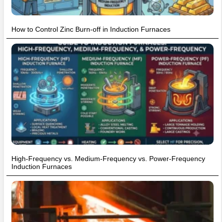
How to Control Zinc Burn-off in Induction Furnaces
High-Frequency vs. Medium-Frequency vs. Power-Frequency
Induction Furnaces