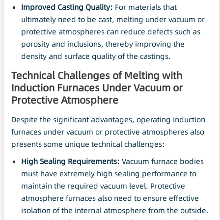
Improved Casting Quality:
For materials that
ultimately need to be cast, melting under vacuum or
protective atmospheres can reduce defects such as
porosity and inclusions, thereby improving the
density and surface quality of the castings.
Technical Challenges of Melting with
Induction Furnaces Under
Vacuum
or
Protective Atmosphere
Despite the significant advantages, operating induction
furnaces under vacuum or protective atmospheres also
presents some unique technical challenges:
High Sealing Requirements:
Vacuum furnace bodies
must have extremely high sealing performance to
maintain the required vacuum level. Protective
atmosphere furnaces also need to ensure effective
isolation of the internal atmosphere from the outside.