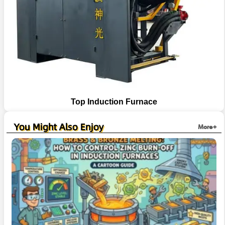
Top Induction Furnace
You Might Also Enjoy
More+