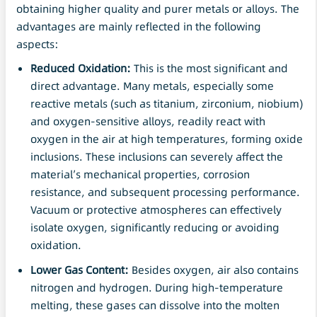
obtaining higher quality and purer metals or alloys. The
advantages are mainly reflected in the following
aspects:
Reduced Oxidation:
This is the most significant and
direct advantage. Many metals, especially some
reactive metals (such as titanium, zirconium, niobium)
and oxygen-sensitive alloys, readily react with
oxygen in the air at high temperatures, forming oxide
inclusions. These inclusions can severely affect the
material’s mechanical properties, corrosion
resistance, and subsequent processing performance.
Vacuum or protective atmospheres can effectively
isolate oxygen, significantly reducing or avoiding
oxidation.
Lower Gas Content:
Besides oxygen, air also contains
nitrogen and hydrogen. During high-temperature
melting, these gases can dissolve into the molten