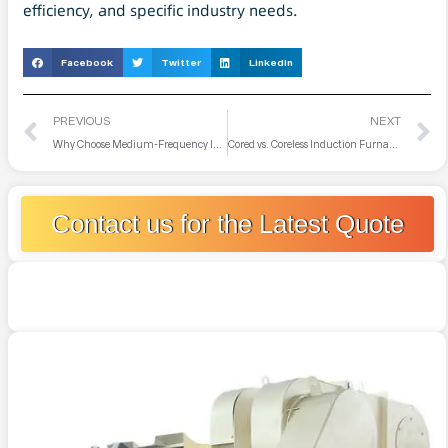
efficiency, and specific industry needs.
Facebook
Twitter
LinkedIn
PREVIOUS
NEXT
Why Choose Medium-Frequency Induction Furnaces Over Electric Arc or Vacuum Furnaces for Melting Copper?
Cored vs. Coreless Induction Furnace: What Are Their Differences
Contact us for the Latest Quote