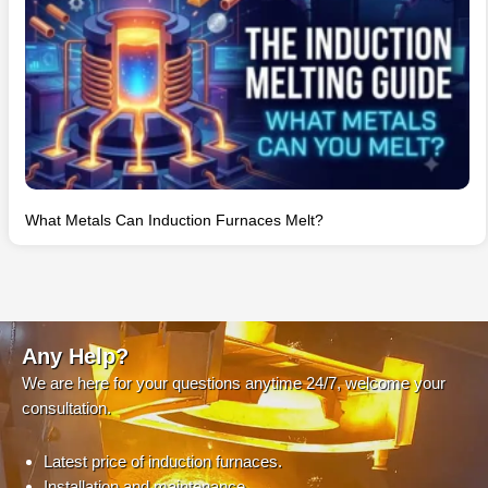
What Metals Can Induction Furnaces Melt?
Any Help?
We are here for your questions anytime 24/7, welcome your
consultation.
Latest price of induction furnaces.
Installation and maintenance.