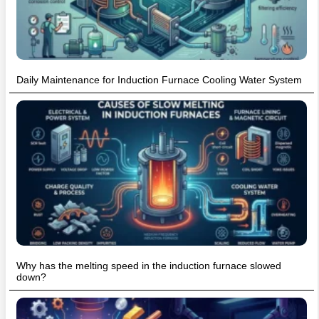
Daily Maintenance for Induction Furnace Cooling Water System
Why has the melting speed in the induction furnace slowed
down?