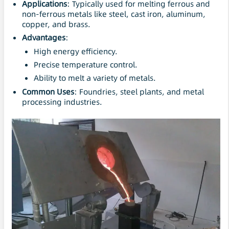
Applications
: Typically used for melting ferrous and
non-ferrous metals like steel, cast iron, aluminum,
copper, and brass.
Advantages
:
High energy efficiency.
Precise temperature control.
Ability to melt a variety of metals.
Common Uses
: Foundries, steel plants, and metal
processing industries.