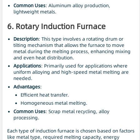
Common Uses
: Aluminum alloy production,
lightweight metals.
6.
Rotary Induction Furnace
Description
: This type involves a rotating drum or
tilting mechanism that allows the furnace to move
metal during the melting process, enhancing mixing
and even heat distribution.
Applications
: Primarily used for applications where
uniform alloying and high-speed metal melting are
needed.
Advantages
:
Efficient heat transfer.
Homogeneous metal melting.
Common Uses
: Scrap metal recycling, alloy
processing.
Each type of induction furnace is chosen based on factors
like metal type, required melting capacity, energy