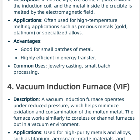
the induction coil, and the metal inside the crucible is
melted by the electromagnetic field.
Applications
: Often used for high-temperature
melting applications such as precious metals (gold,
platinum) or specialized alloys.
Advantages
:
Good for small batches of metal.
Highly efficient in energy transfer.
Common Uses
: Jewelry casting, small batch
processing.
4. Vacuum Induction Furnace (VIF)
Description
: A vacuum induction furnace operates
under reduced pressure, which helps minimize
oxidation and contamination of the molten metal. The
furnace works similarly to coreless or channel furnaces
but in a vacuum environment.
Applications
: Used for high-purity metals and alloys,
such as titanium, aerospace-grade materials, and