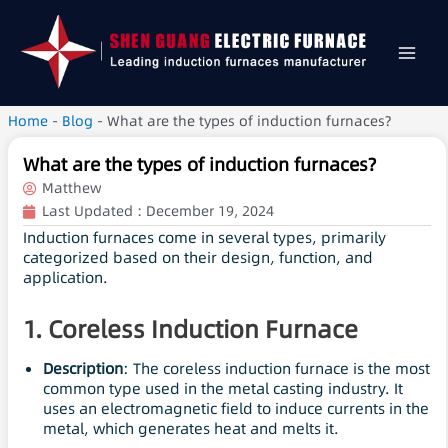
Home
-
Blog
-
What are the types of induction furnaces?
What are the types of induction furnaces?
Matthew
Last Updated :
December 19, 2024
Induction furnaces come in several types, primarily
categorized based on their design, function, and
application.
1. Coreless Induction Furnace
Description
: The coreless induction furnace is the most
common type used in the metal casting industry. It
uses an electromagnetic field to induce currents in the
metal, which generates heat and melts it.