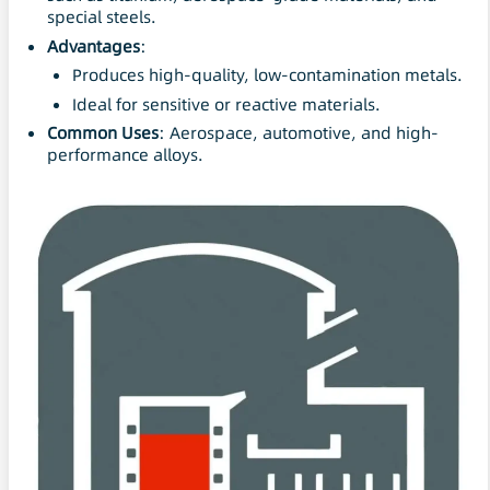
special steels.
Advantages
:
Produces high-quality, low-contamination metals.
Ideal for sensitive or reactive materials.
Common Uses
: Aerospace, automotive, and high-
performance alloys.