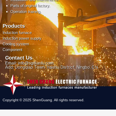
Parts of original factory.
Operation training.
Products
Induction furnace
Induction power supply
Cooling system
Component
Contact Us
Email: info@sgdianlu.com
Add: Dongqiao Town, Haishu District, Ningbo, CN.
Copyright © 2025 ShenGuang. All rights reserved.