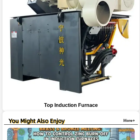
Top Induction Furnace
You Might Also Enjoy
More+