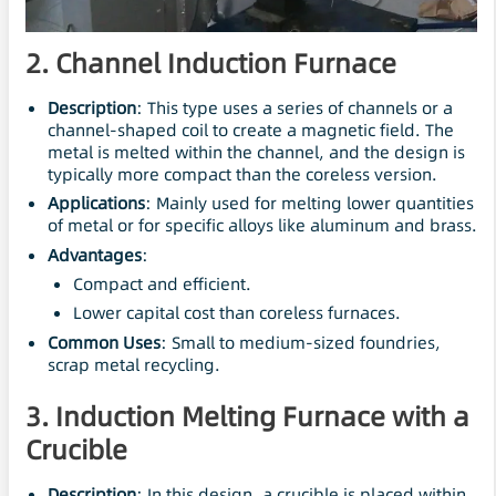
2. Channel Induction Furnace
Description
: This type uses a series of channels or a
channel-shaped coil to create a magnetic field. The
metal is melted within the channel, and the design is
typically more compact than the coreless version.
Applications
: Mainly used for melting lower quantities
of metal or for specific alloys like aluminum and brass.
Advantages
:
Compact and efficient.
Lower capital cost than coreless furnaces.
Common Uses
: Small to medium-sized foundries,
scrap metal recycling.
3. Induction Melting Furnace with a
Crucible
Description
: In this design, a crucible is placed within