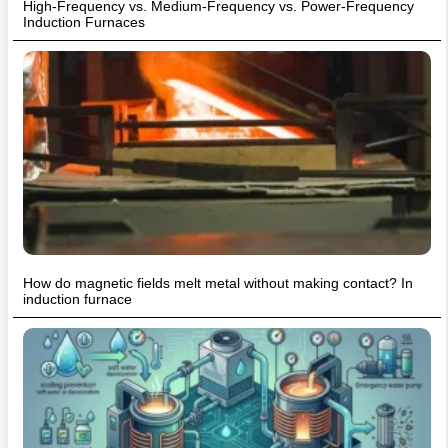
High-Frequency vs. Medium-Frequency vs. Power-Frequency
Induction Furnaces
How do magnetic fields melt metal without making contact? In
induction furnace