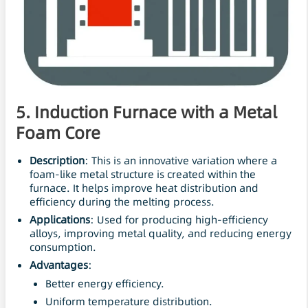
5. Induction Furnace with a Metal
Foam Core
Description
: This is an innovative variation where a
foam-like metal structure is created within the
furnace. It helps improve heat distribution and
efficiency during the melting process.
Applications
: Used for producing high-efficiency
alloys, improving metal quality, and reducing energy
consumption.
Advantages
:
Better energy efficiency.
Uniform temperature distribution.