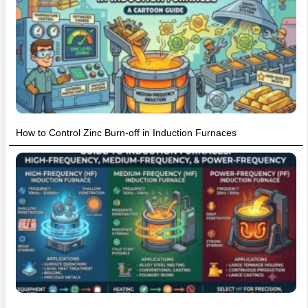
How to Control Zinc Burn-off in Induction Furnaces