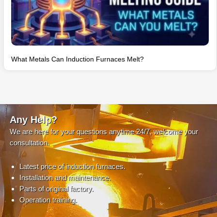
What Metals Can Induction Furnaces Melt?
Any Help?
We are here for your questions anytime 24/7, welcome your
consultation.
Latest price of induction furnaces.
Installation and maintenance.
Parts of original factory.
Operation training.