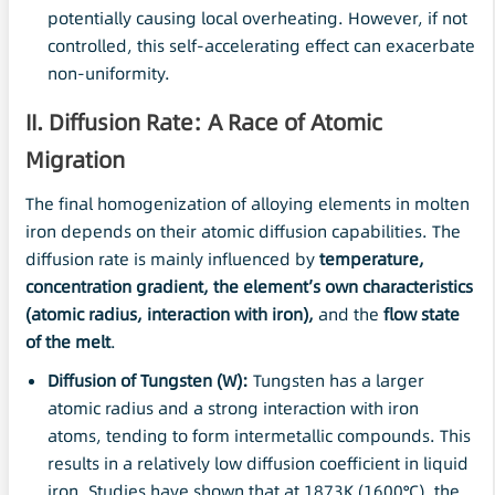
potentially causing local overheating. However, if not
controlled, this self-accelerating effect can exacerbate
non-uniformity.
II. Diffusion Rate: A Race of Atomic
Migration
The final homogenization of alloying elements in molten
iron depends on their atomic diffusion capabilities. The
diffusion rate is mainly influenced by
temperature,
concentration gradient, the element’s own characteristics
(atomic radius, interaction with iron),
and the
flow state
of the melt
.
Diffusion of Tungsten (W):
Tungsten has a larger
atomic radius and a strong interaction with iron
atoms, tending to form intermetallic compounds. This
results in a relatively low diffusion coefficient in liquid
iron. Studies have shown that at 1873K (1600°C), the