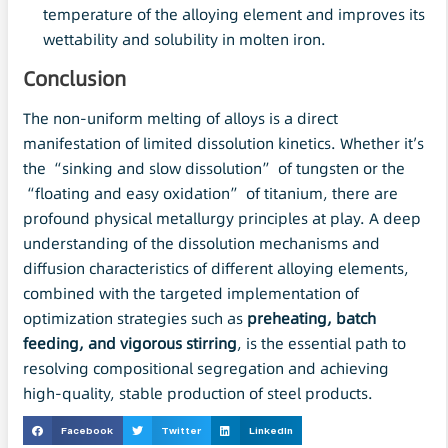
temperature of the alloying element and improves its
wettability and solubility in molten iron.
Conclusion
The non-uniform melting of alloys is a direct
manifestation of limited dissolution kinetics. Whether it’s
the “sinking and slow dissolution” of tungsten or the
“floating and easy oxidation” of titanium, there are
profound physical metallurgy principles at play. A deep
understanding of the dissolution mechanisms and
diffusion characteristics of different alloying elements,
combined with the targeted implementation of
optimization strategies such as
preheating, batch
feeding, and vigorous stirring
, is the essential path to
resolving compositional segregation and achieving
high-quality, stable production of steel products.
Facebook
Twitter
LinkedIn