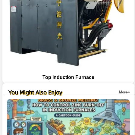
Top Induction Furnace
You Might Also Enjoy
More+