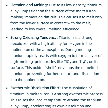
Flotation
and Melting:
Due to its low density, titanium
alloy lumps float on the surface of the molten iron,
making immersion difficult. This causes it to melt only
from the lower surface in contact with the melt,
leading to low overall melting efficiency.
Strong Oxidizing Tendency:
Titanium is a strong
deoxidizer with a high affinity for oxygen in the
molten iron or the atmosphere. During melting,
titanium rapidly reacts with oxygen to form a layer of
high-melting-point oxides like TiO₂ and Ti₂O₃ on its
surface. This oxide “shell” envelops the unmelted
titanium, preventing further contact and dissolution
into the molten iron.
Exothermic
Dissolution
Effect:
The dissolution of
titanium in molten iron is a strong exothermic process.
This raises the local temperature around the titanium
alloy lump, accelerating its own dissolution and