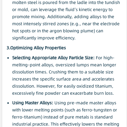
molten steel is poured from the ladle into the tundish
or mold, can leverage the fluid’s kinetic energy to
promote mixing. Additionally, adding alloys to the
most intensely stirred zones (e.g., near the electrode
hot spots or in the argon blowing plume) can
significantly improve efficiency.
3.Optimizing Alloy Properties
Selecting Appropriate Alloy
Particle
Size:
For high-
melting-point alloys, oversized lumps mean longer
dissolution times. Crushing them to a suitable size
increases the specific surface area and accelerates
dissolution. However, for easily oxidized titanium,
excessively fine powder can exacerbate burn loss.
Using
Master
Alloys:
Using pre-made master alloys
with lower melting points (such as ferro-tungsten or
ferro-titanium) instead of pure metals is standard
industrial practice. This effectively lowers the melting