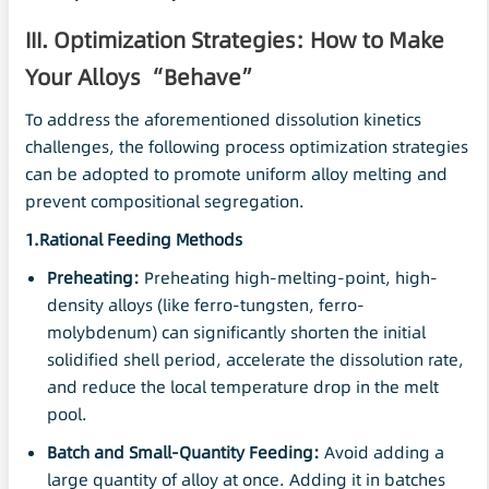
III. Optimization Strategies: How to Make
Your Alloys “Behave”
To address the aforementioned dissolution kinetics
challenges, the following process optimization strategies
can be adopted to promote uniform alloy melting and
prevent compositional segregation.
1.Rational Feeding Methods
Preheating:
Preheating high-melting-point, high-
density alloys (like ferro-tungsten, ferro-
molybdenum) can significantly shorten the initial
solidified shell period, accelerate the dissolution rate,
and reduce the local temperature drop in the melt
pool.
Batch and Small-Quantity Feeding:
Avoid adding a
large quantity of alloy at once. Adding it in batches