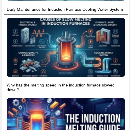
Daily Maintenance for Induction Furnace Cooling Water System
Why has the melting speed in the induction furnace slowed
down?