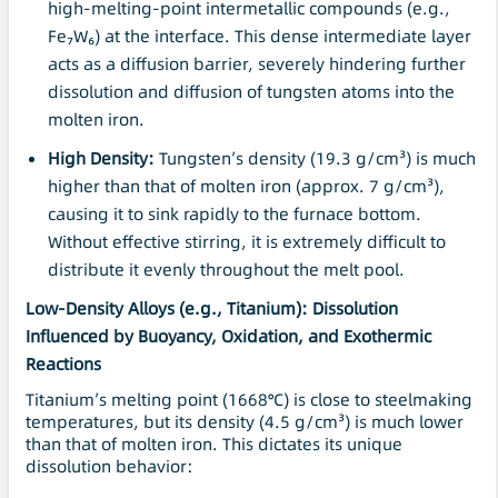
high-melting-point intermetallic compounds (e.g.,
Fe₇W₆) at the interface. This dense intermediate layer
acts as a diffusion barrier, severely hindering further
dissolution and diffusion of tungsten atoms into the
molten iron.
High Density
:
Tungsten’s density (19.3 g/cm³) is much
higher than that of molten iron (approx. 7 g/cm³),
causing it to sink rapidly to the furnace bottom.
Without effective stirring, it is extremely difficult to
distribute it evenly throughout the melt pool.
Low-Density Alloys (e.g., Titanium): Dissolution
Influenced by Buoyancy, Oxidation, and Exothermic
Reactions
Titanium’s melting point (1668°C) is close to steelmaking
temperatures, but its density (4.5 g/cm³) is much lower
than that of molten iron. This dictates its unique
dissolution behavior: