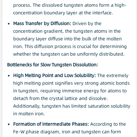
process. The dissolved tungsten atoms form a high-
concentration boundary layer at the interface.
Mass Transfer by Diffusion:
Driven by the
concentration gradient, the tungsten atoms in the
boundary layer diffuse into the bulk of the molten
iron. This diffusion process is crucial for determining
whether the tungsten can be uniformly distributed.
Bottlenecks for Slow Tungsten
Dissolution
:
High Melting Point and Low
Solubility
:
The extremely
high melting point signifies very strong atomic bonds
in tungsten, requiring immense energy for atoms to
detach from the crystal lattice and dissolve.
Additionally, tungsten has limited saturation solubility
in molten iron.
Formation of Intermediate Phases:
According to the
Fe-W phase diagram, iron and tungsten can form