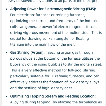
newly dissolved alloy atoms to all parts of the melt pool.
Adjusting Power for Electromagnetic Stirring (
EMS
):
For electric arc furnaces or refining furnaces,
optimizing the current and frequency of the induction
coils can generate powerful electromagnetic forces,
driving vigorous movement of the molten steel. This is
crucial for drawing sunken tungsten or floating
titanium into the main flow of the melt.
Gas Stirring (Argon):
Injecting argon gas through
porous plugs at the bottom of the furnace utilizes the
buoyancy of the rising bubbles to stir the molten steel.
This is a very effective method for full-pool stirring,
particularly suitable for LF refining furnaces, and can
effectively address the flotation of low-density alloys
and the settling of high-density ones.
Optimizing Tapping Stream and Feeding Location:
Alloying during tapping, by utilizing the turbulence as