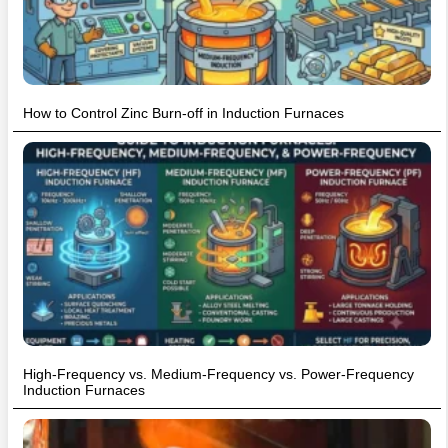
How to Control Zinc Burn-off in Induction Furnaces
High-Frequency vs. Medium-Frequency vs. Power-Frequency
Induction Furnaces