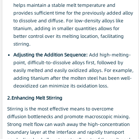
helps maintain a stable melt temperature and
provides sufficient time for the previously added alloy
to dissolve and diffuse. For low-density alloys like
titanium, adding in smaller quantities allows for
better control over its melting location, facilitating
stirring.
Adjusting the Addition Sequence:
Add high-melting-
point, difficult-to-dissolve alloys first, followed by
easily melted and easily oxidized alloys. For example,
adding titanium after the molten steel has been well-
deoxidized can minimize its oxidation loss.
2.Enhancing Melt Stirring
Stirring is the most effective means to overcome
diffusion bottlenecks and promote macroscopic mixing.
Strong melt flow can wash away the high-concentration
boundary layer at the interface and rapidly transport