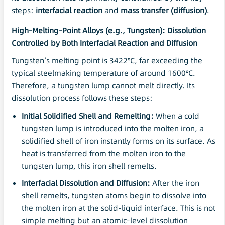
steps:
interfacial reaction
and
mass transfer (diffusion)
.
High-Melting-Point Alloys (e.g., Tungsten): Dissolution
Controlled by Both Interfacial Reaction and Diffusion
Tungsten’s melting point is 3422°C, far exceeding the
typical steelmaking temperature of around 1600°C.
Therefore, a tungsten lump cannot melt directly. Its
dissolution process follows these steps:
Initial Solidified Shell and Remelting:
When a cold
tungsten lump is introduced into the molten iron, a
solidified shell of iron instantly forms on its surface. As
heat is transferred from the molten iron to the
tungsten lump, this iron shell remelts.
Interfacial
Dissolution
and Diffusion:
After the iron
shell remelts, tungsten atoms begin to dissolve into
the molten iron at the solid-liquid interface. This is not
simple melting but an atomic-level dissolution