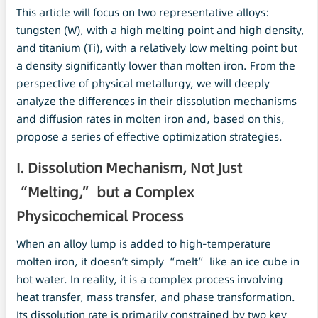
This article will focus on two representative alloys:
tungsten (W), with a high melting point and high density,
and titanium (Ti), with a relatively low melting point but
a density significantly lower than molten iron. From the
perspective of physical metallurgy, we will deeply
analyze the differences in their dissolution mechanisms
and diffusion rates in molten iron and, based on this,
propose a series of effective optimization strategies.
I. Dissolution Mechanism, Not Just
“Melting,” but a Complex
Physicochemical Process
When an alloy lump is added to high-temperature
molten iron, it doesn’t simply “melt” like an ice cube in
hot water. In reality, it is a complex process involving
heat transfer, mass transfer, and phase transformation.
Its dissolution rate is primarily constrained by two key