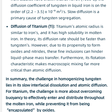
diffusion coefficient of tungsten in liquid iron is on the
order of (2.2 – 3.5) x 10⁻⁹ m²/s. Slow diffusion is a
primary cause of tungsten segregation.
Diffusion of
Titanium
(Ti):
Titanium’s atomic radius is
similar to iron’s, and it has high solubility in molten
iron. In theory, its diffusion rate should be faster than
tungsten’s. However, due to its propensity to form
oxides and nitrides, these fine inclusions can hinder
liquid-phase mass transfer. Furthermore, its flotation
characteristic makes macroscopic mixing far more
critical than atomic diffusion.
In summary, the challenge
in
homogenizing tungsten
lies in its slow interfacial
dissolution
and atomic diffusion.
For
titanium
, the challenge is more about overcoming
buoyancy to effectively enter and distribute throughout
the molten iron, while preventing it from being
“encapsulated” by oxides.