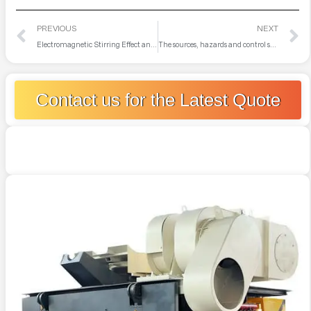
PREVIOUS
NEXT
Electromagnetic Stirring Effect and Its influence on composition uniformity
The sources, hazards and control strategies of gases (H, N, O) in induction furnace smelting
Contact us for the Latest Quote