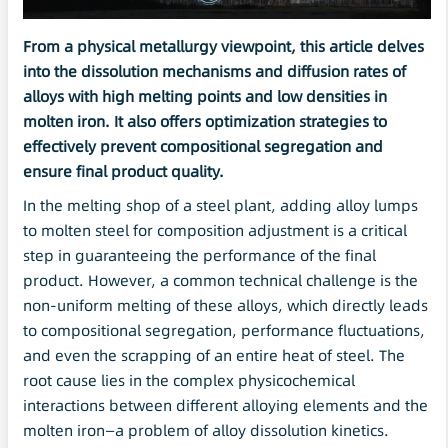
From a physical metallurgy viewpoint, this article delves
into the
dissolution
mechanisms and diffusion rates of
alloys with high melting points and low densities in
molten iron. It also offers
optimization
strategies to
effectively prevent compositional segregation and
ensure final product quality.
In the melting shop of a steel plant, adding alloy lumps
to molten steel for composition adjustment is a critical
step in guaranteeing the performance of the final
product. However, a common technical challenge is the
non-uniform melting of these alloys, which directly leads
to compositional segregation, performance fluctuations,
and even the scrapping of an entire heat of steel. The
root cause lies in the complex physicochemical
interactions between different alloying elements and the
molten iron—a problem of alloy dissolution kinetics.