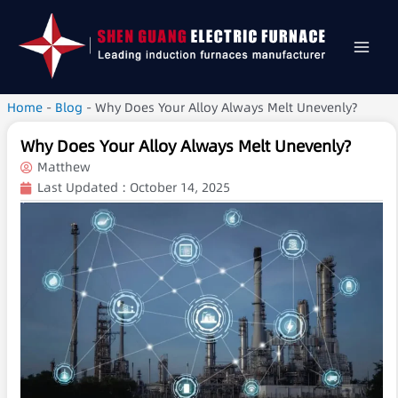
Home
-
Blog
-
Why Does Your Alloy Always Melt Unevenly?
Why Does Your Alloy Always Melt Unevenly?
Matthew
Last Updated :
October 14, 2025