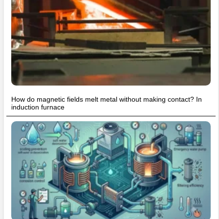
How do magnetic fields melt metal without making contact? In
induction furnace