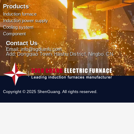
Products
Induction furnace
Induction power supply
Cooling system
Component
Contact Us
Email: info@sgdianlu.com
Add: Dongqiao Town, Haishu District, Ningbo, CN.
Copyright © 2025 ShenGuang. All rights reserved.