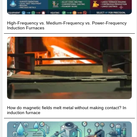
High-Frequency vs. Medium-Frequency vs. Power-Frequency
Induction Furnaces
How do magnetic fields melt metal without making contact? In
induction furnace