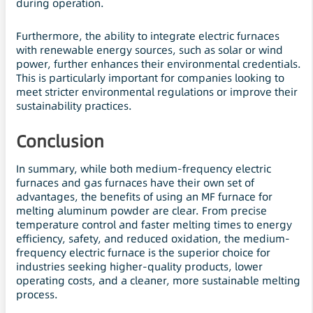
during operation.
Furthermore, the ability to integrate electric furnaces
with renewable energy sources, such as solar or wind
power, further enhances their environmental credentials.
This is particularly important for companies looking to
meet stricter environmental regulations or improve their
sustainability practices.
Conclusion
In summary, while both medium-frequency electric
furnaces and gas furnaces have their own set of
advantages, the benefits of using an MF furnace for
melting aluminum powder are clear. From precise
temperature control and faster melting times to energy
efficiency, safety, and reduced oxidation, the medium-
frequency electric furnace is the superior choice for
industries seeking higher-quality products, lower
operating costs, and a cleaner, more sustainable melting
process.