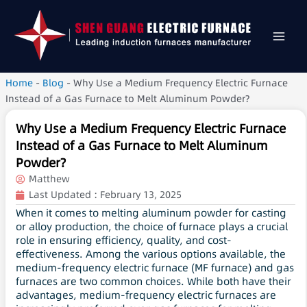
Home
-
Blog
-
Why Use a Medium Frequency Electric Furnace
Instead of a Gas Furnace to Melt Aluminum Powder?
Why Use a Medium Frequency Electric Furnace
Instead of a Gas Furnace to Melt Aluminum
Powder?
Matthew
Last Updated :
February 13, 2025
When it comes to melting aluminum powder for casting
or alloy production, the choice of furnace plays a crucial
role in ensuring efficiency, quality, and cost-
effectiveness. Among the various options available, the
medium-frequency electric furnace (MF furnace) and gas
furnaces are two common choices. While both have their
advantages, medium-frequency electric furnaces are