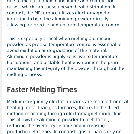
due to the fluctuation in the flame and combustion
gases, which can cause uneven heat distribution. In
contrast, the MF furnace utilizes electromagnetic
induction to heat the aluminum powder directly,
allowing for precise and uniform temperature control.
This is especially critical when melting aluminum
powder, as precise temperature control is essential to
avoid oxidation or degradation of the material.
Aluminum powder is highly sensitive to temperature
fluctuations, and a stable heat environment helps in
maintaining the integrity of the powder throughout the
melting process.
Faster Melting Times
Medium-frequency electric furnaces are more efficient at
heating metal than gas furnaces, thanks to the direct
method of heating through electromagnetic induction.
This allows the aluminum powder to melt faster,
reducing the overall cycle time and increasing
production efficiency. In contrast, gas furnaces rely on