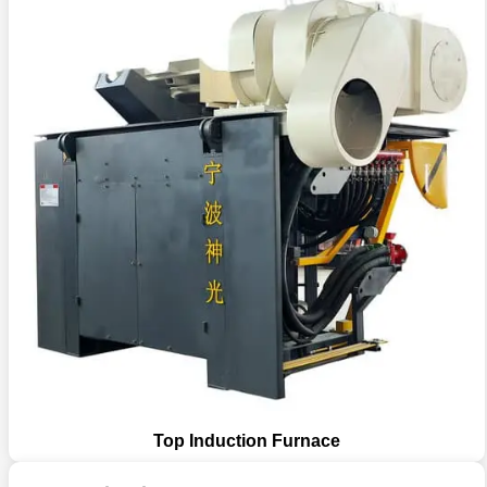
Top Induction Furnace