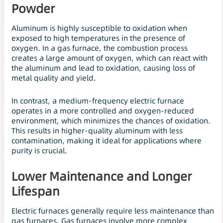
Powder
Aluminum is highly susceptible to oxidation when
exposed to high temperatures in the presence of
oxygen. In a gas furnace, the combustion process
creates a large amount of oxygen, which can react with
the aluminum and lead to oxidation, causing loss of
metal quality and yield.
In contrast, a medium-frequency electric furnace
operates in a more controlled and oxygen-reduced
environment, which minimizes the chances of oxidation.
This results in higher-quality aluminum with less
contamination, making it ideal for applications where
purity is crucial.
Lower Maintenance and Longer
Lifespan
Electric furnaces generally require less maintenance than
gas furnaces. Gas furnaces involve more complex