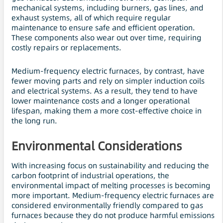
mechanical systems, including burners, gas lines, and
exhaust systems, all of which require regular
maintenance to ensure safe and efficient operation.
These components also wear out over time, requiring
costly repairs or replacements.
Medium-frequency electric furnaces, by contrast, have
fewer moving parts and rely on simpler induction coils
and electrical systems. As a result, they tend to have
lower maintenance costs and a longer operational
lifespan, making them a more cost-effective choice in
the long run.
Environmental Considerations
With increasing focus on sustainability and reducing the
carbon footprint of industrial operations, the
environmental impact of melting processes is becoming
more important. Medium-frequency electric furnaces are
considered environmentally friendly compared to gas
furnaces because they do not produce harmful emissions