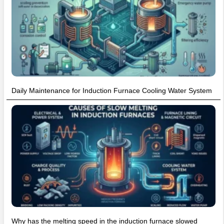
Daily Maintenance for Induction Furnace Cooling Water System
Why has the melting speed in the induction furnace slowed