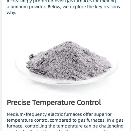
increasingly preferred over gas furnaces for melting
aluminum powder. Below, we explore the key reasons
why.
Precise Temperature Control
Medium-frequency electric furnaces offer superior
temperature control compared to gas furnaces. In a gas
furnace, controlling the temperature can be challenging