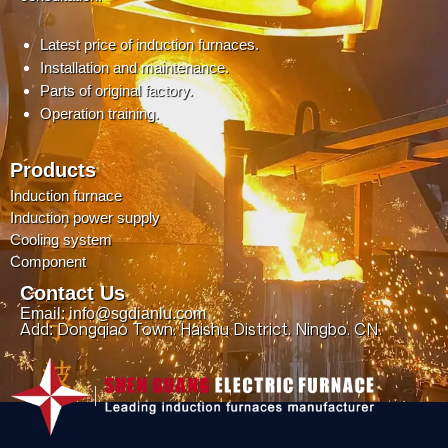
Latest price of induction furnaces.
Installation and maintenance.
Parts of original factory.
Operation training.
Products
Induction furnace
Induction power supply
Cooling system
Component
Contact Us
Email: info@sgdianlu.com
Add: Dongqiao Town, Haishu District, Ningbo, CN.