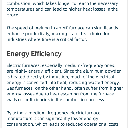
combustion, which takes longer to reach the necessary
temperatures and can lead to higher heat losses in the
process.
The speed of melting in an MF furnace can significantly
enhance productivity, making it an ideal choice for
industries where time is a critical factor.
Energy Efficiency
Electric furnaces, especially medium-frequency ones,
are highly energy-efficient. Since the aluminum powder
is heated directly by induction, much of the electrical
energy is converted into heat, reducing wasted energy.
Gas furnaces, on the other hand, often suffer from higher
energy losses due to heat escaping from the furnace
walls or inefficiencies in the combustion process.
By using a medium-frequency electric furnace,
manufacturers can significantly lower energy
consumption, which leads to reduced operational costs