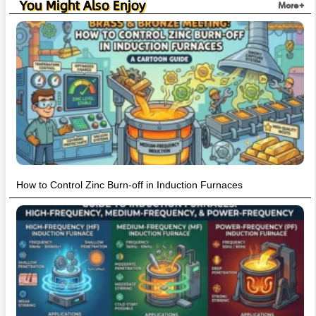
You Might Also Enjoy
More+
How to Control Zinc Burn-off in Induction Furnaces