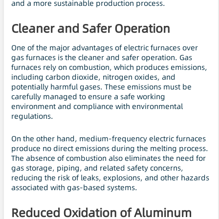
and a more sustainable production process.
Cleaner and Safer Operation
One of the major advantages of electric furnaces over
gas furnaces is the cleaner and safer operation. Gas
furnaces rely on combustion, which produces emissions,
including carbon dioxide, nitrogen oxides, and
potentially harmful gases. These emissions must be
carefully managed to ensure a safe working
environment and compliance with environmental
regulations.
On the other hand, medium-frequency electric furnaces
produce no direct emissions during the melting process.
The absence of combustion also eliminates the need for
gas storage, piping, and related safety concerns,
reducing the risk of leaks, explosions, and other hazards
associated with gas-based systems.
Reduced Oxidation of Aluminum