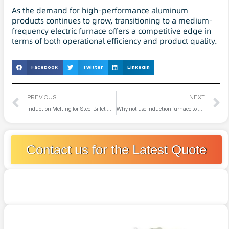
As the demand for high-performance aluminum
products continues to grow, transitioning to a medium-
frequency electric furnace offers a competitive edge in
terms of both operational efficiency and product quality.
Facebook
Twitter
LinkedIn
PREVIOUS
NEXT
Induction Melting for Steel Billet Manufacturing
Why not use induction furnace to melt alumina powder?
Contact us for the Latest Quote