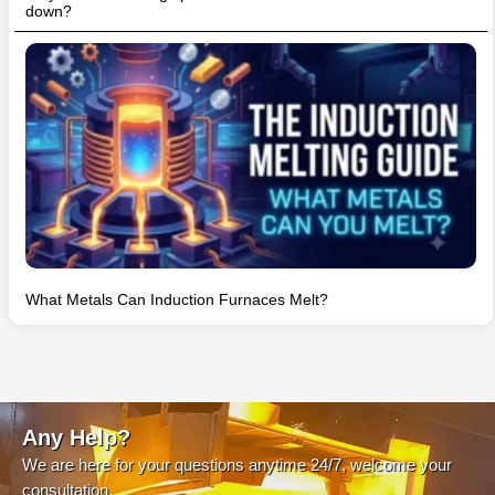
down?
What Metals Can Induction Furnaces Melt?
Any Help?
We are here for your questions anytime 24/7, welcome your
consultation.