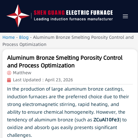
Home
-
Blog
-
Aluminum Bronze Smelting Porosity Control and
Process Optimization
Aluminum Bronze Smelting Porosity Control
and Process Optimization
Matthew
Last Updated :
April 23, 2026
In the production of large aluminum bronze castings,
induction furnaces are the preferred choice due to their
strong electromagnetic stirring, rapid heating, and
ability to ensure chemical homogeneity. However, the
tendency of aluminum bronze (such as
ZCuAl10Fe3
) to
oxidize and absorb gas easily presents significant
challenges.