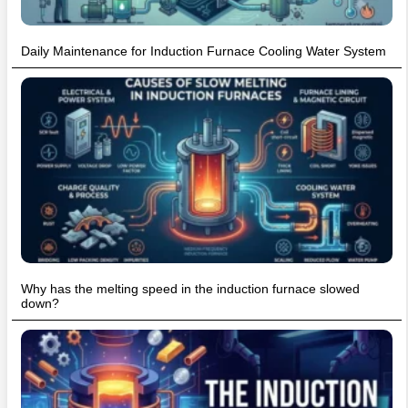
Daily Maintenance for Induction Furnace Cooling Water System
Why has the melting speed in the induction furnace slowed
down?