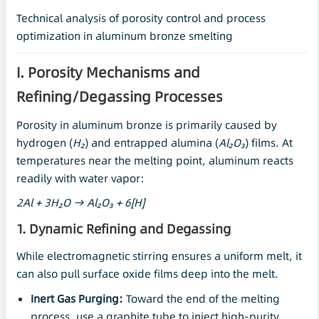
Technical analysis of porosity control and process
optimization in aluminum bronze smelting
I. Porosity Mechanisms and
Refining/Degassing Processes
Porosity in aluminum bronze is primarily caused by
hydrogen (
H₂
) and entrapped alumina (
Al
₂O₃
) films. At
temperatures near the melting point, aluminum reacts
readily with water vapor:
2Al + 3H₂O → Al₂O₃ + 6[H]
1. Dynamic Refining and Degassing
While electromagnetic stirring ensures a uniform melt, it
can also pull surface oxide films deep into the melt.
Inert Gas Purging:
Toward the end of the melting
process, use a graphite tube to inject high-purity