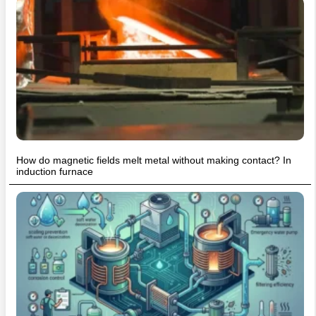
How do magnetic fields melt metal without making contact? In
induction furnace