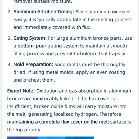
removes surface moisture.
Aluminum Addition Timing:
Since aluminum oxidizes
easily, it is typically added late in the melting process
and immediately covered with flux.
Gating System:
For large aluminum bronze parts, use
a
bottom-pour
gating system to maintain a smooth
filling process and prevent turbulence that traps air.
Mold Preparation:
Sand molds must be thoroughly
dried. If using metal molds, apply an even coating
and preheat them.
Expert Note:
Oxidation and gas absorption in aluminum
bronze are inextricably linked. If the flux cover is
insufficient, broken oxide films will carry moisture into
the melt, generating localized hydrogen. Therefore,
maintaining a complete flux cover on the melt surface
is
the top priority.