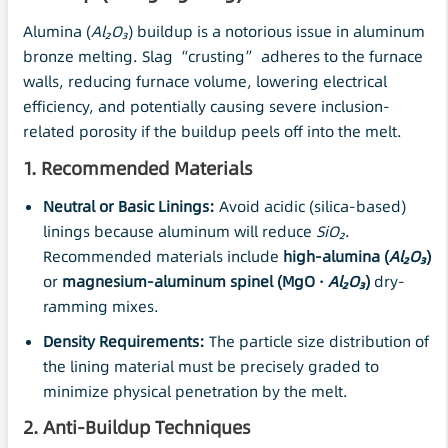
Alumina (
Al
₂O₃
) buildup is a notorious issue in aluminum
bronze melting. Slag “crusting” adheres to the furnace
walls, reducing furnace volume, lowering electrical
efficiency, and potentially causing severe inclusion-
related porosity if the buildup peels off into the melt.
1. Recommended Materials
Neutral or Basic Linings:
Avoid acidic (silica-based)
linings because aluminum will reduce
SiO₂
.
Recommended materials include
high-alumina (
Al
₂O₃
)
or
magnesium-aluminum spinel (MgO ·
Al₂O₃
)
dry-
ramming mixes.
Density Requirements:
The particle size distribution of
the lining material must be precisely graded to
minimize physical penetration by the melt.
2. Anti-Buildup Techniques