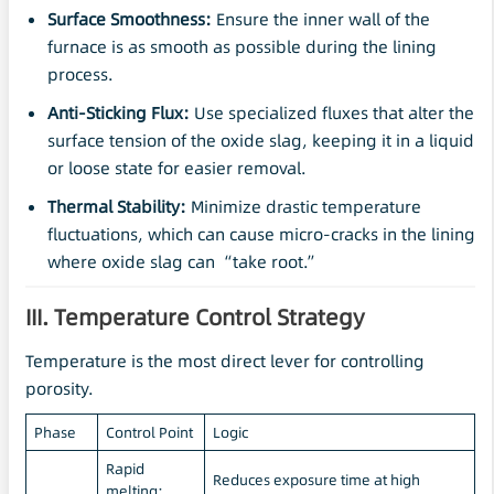
Surface Smoothness:
Ensure the inner wall of the
furnace is as smooth as possible during the lining
process.
Anti-Sticking Flux:
Use specialized fluxes that alter the
surface tension of the oxide slag, keeping it in a liquid
or loose state for easier removal.
Thermal Stability:
Minimize drastic temperature
fluctuations, which can cause micro-cracks in the lining
where oxide slag can “take root.”
III. Temperature Control Strategy
Temperature is the most direct lever for controlling
porosity.
Phase
Control Point
Logic
Rapid
Reduces exposure time at high
melting;