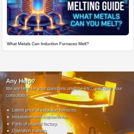
What Metals Can Induction Furnaces Melt?
Any Help?
We are here for your questions anytime 24/7, welcome your
consultation.
Latest price of induction furnaces.
Installation and maintenance.
Parts of original factory.
Operation training.