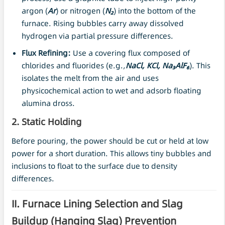
argon (
Ar
) or nitrogen (
N₂
) into the bottom of the
furnace. Rising bubbles carry away dissolved
hydrogen via partial pressure differences.
Flux Refining:
Use a covering flux composed of
chlorides and fluorides (e.g.,
NaCl, KCl, Na₃AlF₆
). This
isolates the melt from the air and uses
physicochemical action to wet and adsorb floating
alumina dross.
2. Static Holding
Before pouring, the power should be cut or held at low
power for a short duration. This allows tiny bubbles and
inclusions to float to the surface due to density
differences.
II. Furnace Lining Selection and Slag
Buildup (Hanging Slag) Prevention