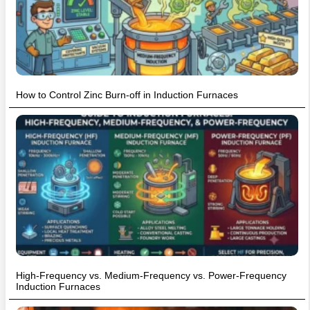
How to Control Zinc Burn-off in Induction Furnaces
High-Frequency vs. Medium-Frequency vs. Power-Frequency
Induction Furnaces