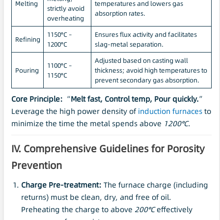
Melting
temperatures and lowers gas
strictly avoid
absorption rates.
overheating
1150°C –
Ensures flux activity and facilitates
Refining
1200°C
slag-metal separation.
Adjusted based on casting wall
1100°C –
Pouring
thickness; avoid high temperatures to
1150°C
prevent secondary gas absorption.
Core Principle:
“
Melt fast, Control temp, Pour quickly.
”
Leverage the high power density of
induction furnaces
to
minimize the time the metal spends above
1200°C
.
IV. Comprehensive Guidelines for Porosity
Prevention
Charge Pre-treatment:
The furnace charge (including
returns) must be clean, dry, and free of oil.
Preheating the charge to above
200°C
effectively