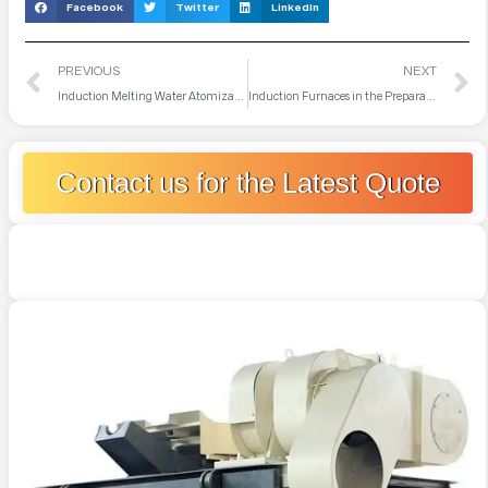
Facebook
Twitter
LinkedIn
PREVIOUS
NEXT
Induction Melting Water Atomization System
Induction Furnaces in the Preparation of Amorphous Metal Ribbons
Contact us for the Latest Quote