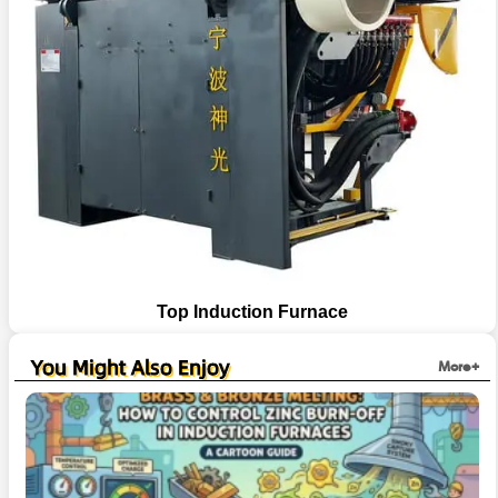
Top Induction Furnace
You Might Also Enjoy
More+