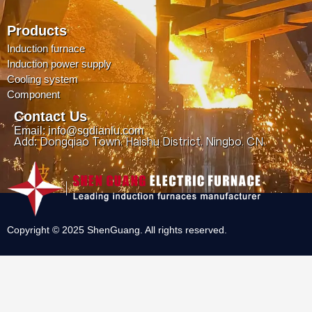
Products
Induction furnace
Induction power supply
Cooling system
Component
Contact Us
Email: info@sgdianlu.com
Add: Dongqiao Town, Haishu District, Ningbo, CN.
Copyright © 2025 ShenGuang. All rights reserved.