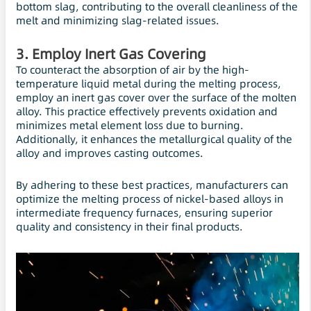
bottom slag, contributing to the overall cleanliness of the
melt and minimizing slag-related issues.
3. Employ Inert Gas Covering
To counteract the absorption of air by the high-
temperature liquid metal during the melting process,
employ an inert gas cover over the surface of the molten
alloy. This practice effectively prevents oxidation and
minimizes metal element loss due to burning.
Additionally, it enhances the metallurgical quality of the
alloy and improves casting outcomes.
By adhering to these best practices, manufacturers can
optimize the melting process of nickel-based alloys in
intermediate frequency furnaces, ensuring superior
quality and consistency in their final products.