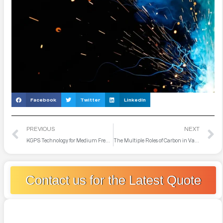
Facebook
Twitter
LinkedIn
PREVIOUS
NEXT
KGPS Technology for Medium Frequency Furnace
The Multiple Roles of Carbon in Vacuum Induction Furnace Smelting
Contact us for the Latest Quote