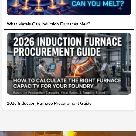
What Metals Can Induction Furnaces Melt?
2026 Induction Furnace Procurement Guide