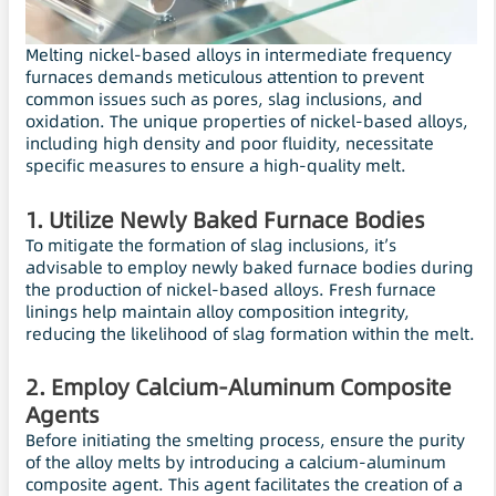
Melting nickel-based alloys in intermediate frequency
furnaces demands meticulous attention to prevent
common issues such as pores, slag inclusions, and
oxidation. The unique properties of nickel-based alloys,
including high density and poor fluidity, necessitate
specific measures to ensure a high-quality melt.
1. Utilize Newly Baked Furnace Bodies
To mitigate the formation of slag inclusions, it’s
advisable to employ newly baked furnace bodies during
the production of nickel-based alloys. Fresh furnace
linings help maintain alloy composition integrity,
reducing the likelihood of slag formation within the melt.
2. Employ Calcium-Aluminum Composite
Agents
Before initiating the smelting process, ensure the purity
of the alloy melts by introducing a calcium-aluminum
composite agent. This agent facilitates the creation of a