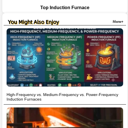
Top Induction Furnace
You Might Also Enjoy
More+
High-Frequency vs. Medium-Frequency vs. Power-Frequency
Induction Furnaces