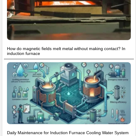
How do magnetic fields melt metal without making contact? In
induction furnace
Daily Maintenance for Induction Furnace Cooling Water System