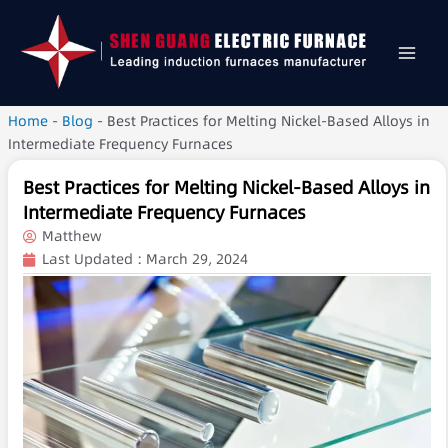
Home
-
Blog
-
Best Practices for Melting Nickel-Based Alloys in
Intermediate Frequency Furnaces
Best Practices for Melting Nickel-Based Alloys in
Intermediate Frequency Furnaces
Matthew
Last Updated :
March 29, 2024