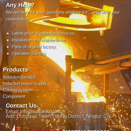
Any Help?
We are here for your questions anytime 24/7, welcome your
consultation.
Latest price of induction furnaces.
Installation and maintenance.
Parts of original factory.
Operation training.
Products
Induction furnace
Induction power supply
Cooling system
Component
Contact Us
Email: info@sgdianlu.com
Add: Dongqiao Town, Haishu District, Ningbo, CN.