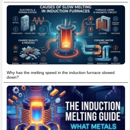
Why has the melting speed in the induction furnace slowed
down?