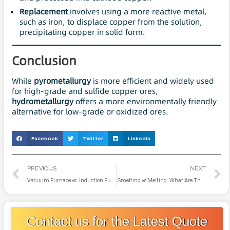
Replacement
involves using a more reactive metal,
such as iron, to displace copper from the solution,
precipitating copper in solid form.
Conclusion
While
pyrometallurgy
is more efficient and widely used
for high-grade and sulfide copper ores,
hydrometallurgy
offers a more environmentally friendly
alternative for low-grade or oxidized ores.
Facebook
Twitter
LinkedIn
PREVIOUS
NEXT
Vacuum Furnace vs. Induction Furnace: What are Their Differences?
Smelting vs Melting: What Are Their Differences?
Contact us for the Latest Quote