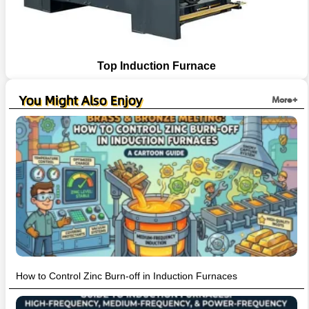
Top Induction Furnace
You Might Also Enjoy
More+
How to Control Zinc Burn-off in Induction Furnaces