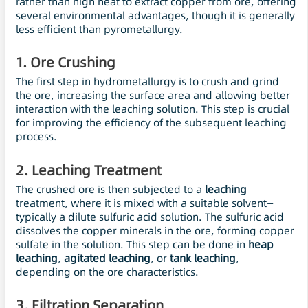
rather than high heat to extract copper from ore, offering
several environmental advantages, though it is generally
less efficient than pyrometallurgy.
1.
Ore Crushing
The first step in hydrometallurgy is to crush and grind
the ore, increasing the surface area and allowing better
interaction with the leaching solution. This step is crucial
for improving the efficiency of the subsequent leaching
process.
2.
Leaching Treatment
The crushed ore is then subjected to a
leaching
treatment, where it is mixed with a suitable solvent—
typically a dilute sulfuric acid solution. The sulfuric acid
dissolves the copper minerals in the ore, forming copper
sulfate in the solution. This step can be done in
heap
leaching
,
agitated leaching
, or
tank leaching
,
depending on the ore characteristics.
3.
Filtration Separation