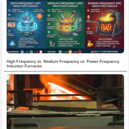
High-Frequency vs. Medium-Frequency vs. Power-Frequency
Induction Furnaces