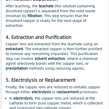
After leaching, the
leachate
(the solution containing
dissolved copper) is separated from the solid waste
(residue) by
filtration
. This step ensures that the
dissolved copper is ready for the next stage of
extraction.
4.
Extraction and Purification
Copper ions are extracted from the leachate using an
extractant
. The extracted copper is then further purified
to remove any remaining impurities. This purification
step can involve
solvent extraction
, where a chemical
agent selectively bonds with the copper ions, or
precipitation
methods using reducing agents.
5.
Electrolysis
or Replacement
Finally, the copper ions are reduced to metallic copper
through either
electrolysis
or
replacement
processes:
In
electrolysis
, the copper ions are reduced at the
cathode to form pure copper metal, which is collected
and processed into cathode copper.