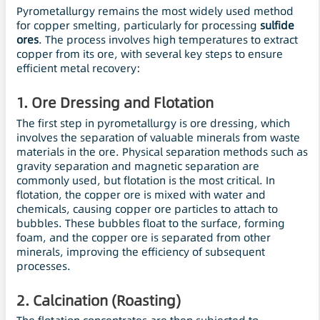
Pyrometallurgy remains the most widely used method
for copper smelting, particularly for processing
sulfide
ores
. The process involves high temperatures to extract
copper from its ore, with several key steps to ensure
efficient metal recovery:
1.
Ore Dressing and
Flotation
The first step in pyrometallurgy is ore dressing, which
involves the separation of valuable minerals from waste
materials in the ore. Physical separation methods such as
gravity separation and magnetic separation are
commonly used, but flotation is the most critical. In
flotation, the copper ore is mixed with water and
chemicals, causing copper ore particles to attach to
bubbles. These bubbles float to the surface, forming
foam, and the copper ore is separated from other
minerals, improving the efficiency of subsequent
processes.
2.
Calcination (Roasting)