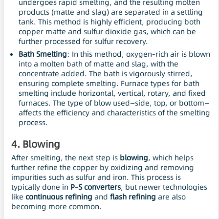
undergoes rapid smelting, and the resulting molten
products (matte and slag) are separated in a settling
tank. This method is highly efficient, producing both
copper matte and sulfur dioxide gas, which can be
further processed for sulfur recovery.
Bath Smelting
: In this method, oxygen-rich air is blown
into a molten bath of matte and slag, with the
concentrate added. The bath is vigorously stirred,
ensuring complete smelting. Furnace types for bath
smelting include horizontal, vertical, rotary, and fixed
furnaces. The type of blow used—side, top, or bottom—
affects the efficiency and characteristics of the smelting
process.
4.
Blowing
After smelting, the next step is
blowing
, which helps
further refine the copper by oxidizing and removing
impurities such as sulfur and iron. This process is
typically done in
P-S converters
, but newer technologies
like
continuous refining
and
flash refining
are also
becoming more common.