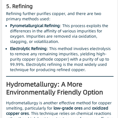
5.
Refining
Refining further purifies copper, and there are two
primary methods used:
Pyrometallurgical Refining
: This process exploits the
differences in the affinity of various impurities for
oxygen. Impurities are removed via oxidation,
slagging, or volatilization.
Electrolytic Refining
: This method involves electrolysis
to remove any remaining impurities, yielding high-
purity copper (cathode copper) with a purity of up to
99.99%. Electrolytic refining is the most widely used
technique for producing refined copper.
Hydrometallurgy: A More
Environmentally Friendly Option
Hydrometallurgy is another effective method for copper
smelting, particularly for
low-grade ores
and
oxidized
copper ores
. This technique relies on chemical reactions