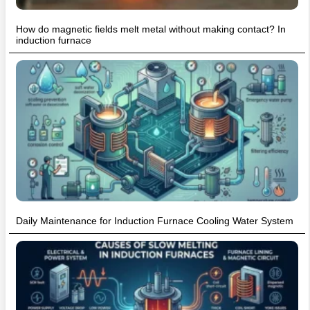
How do magnetic fields melt metal without making contact? In
induction furnace
Daily Maintenance for Induction Furnace Cooling Water System