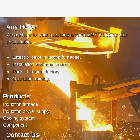
Any Help?
We are here for your questions anytime 24/7, welcome your
consultation.
Latest price of induction furnaces.
Installation and maintenance.
Parts of original factory.
Operation training.
Products
Induction furnace
Induction power supply
Cooling system
Component
Contact Us