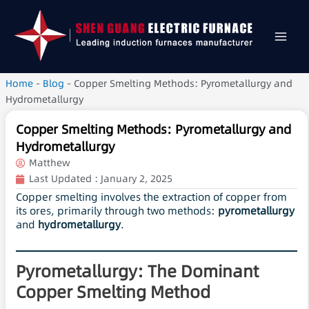
Home
-
Blog
-
Copper Smelting Methods: Pyrometallurgy and
Hydrometallurgy
Copper Smelting Methods: Pyrometallurgy and
Hydrometallurgy
Matthew
Last Updated :
January 2, 2025
Copper smelting involves the extraction of copper from
its ores, primarily through two methods:
pyrometallurgy
and
hydrometallurgy
.
Pyrometallurgy: The Dominant
Copper Smelting Method