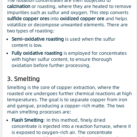
The flotation concentrates are then subjected to
calcination
or roasting, where they are heated to remove
impurities such as sulfur and oxygen. This step converts
sulfide copper ores
into
oxidized copper ore
and helps
volatilize or decompose unwanted elements. There are
two types of roasting:
Semi-oxidative roasting
is used when the sulfur
content is low.
Fully oxidative roasting
is employed for concentrates
with higher sulfur content, to ensure thorough
oxidation before further processing.
3.
Smelting
Smelting is the core of copper extraction, where the
roasted ore undergoes further chemical reactions at high
temperatures. The goal is to separate copper from iron
and gangue, producing a copper-rich matte. The two
main smelting processes are:
Flash Smelting
: In this method, finely dried
concentrate is injected into a reaction furnace, where it
is exposed to oxygen-rich air. The concentrate