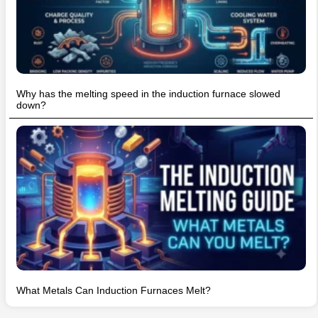
Why has the melting speed in the induction furnace slowed
down?
What Metals Can Induction Furnaces Melt?