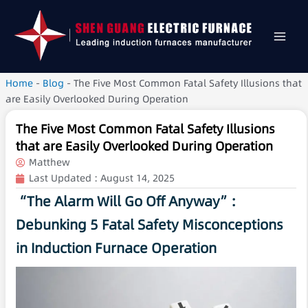
Home
-
Blog
-
The Five Most Common Fatal Safety Illusions that
are Easily Overlooked During Operation
The Five Most Common Fatal Safety Illusions
that are Easily Overlooked During Operation
Matthew
Last Updated :
August 14, 2025
“The Alarm Will Go Off Anyway”:
Debunking 5 Fatal Safety Misconceptions
in Induction Furnace Operation