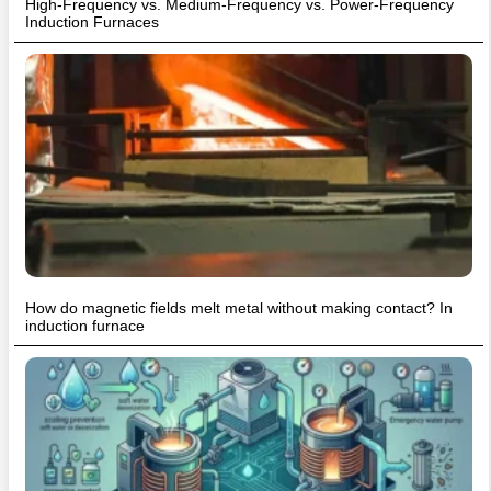
High-Frequency vs. Medium-Frequency vs. Power-Frequency
Induction Furnaces
How do magnetic fields melt metal without making contact? In
induction furnace