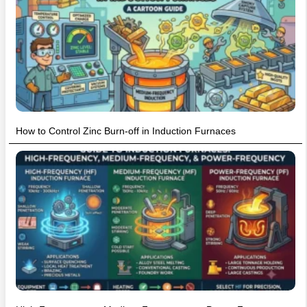
How to Control Zinc Burn-off in Induction Furnaces