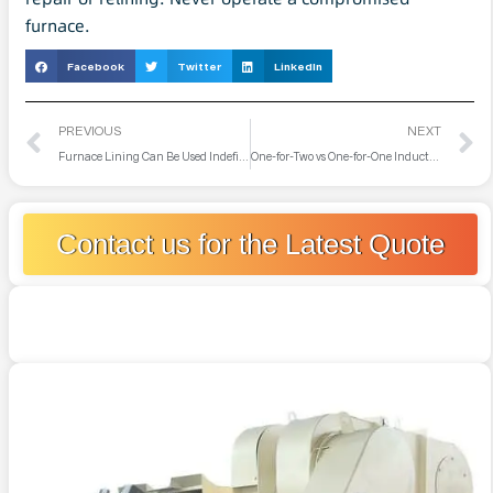
furnace.
Facebook
Twitter
LinkedIn
PREVIOUS
NEXT
Furnace Lining Can Be Used Indefinitely as Long as It’s Not Broken?
One-for-Two vs One-for-One Induction Melting Furnace
Contact us for the Latest Quote