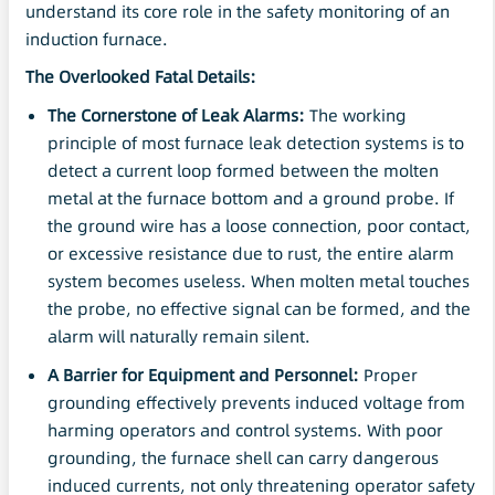
understand its core role in the safety monitoring of an
induction furnace.
The Overlooked Fatal Details:
The Cornerstone of Leak Alarms:
The working
principle of most furnace leak detection systems is to
detect a current loop formed between the molten
metal at the furnace bottom and a ground probe. If
the ground wire has a loose connection, poor contact,
or excessive resistance due to rust, the entire alarm
system becomes useless. When molten metal touches
the probe, no effective signal can be formed, and the
alarm will naturally remain silent.
A Barrier for Equipment and Personnel:
Proper
grounding effectively prevents induced voltage from
harming operators and control systems. With poor
grounding, the furnace shell can carry dangerous
induced currents, not only threatening operator safety