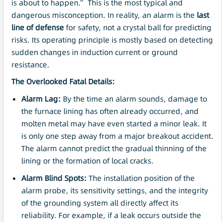
is about to happen.” This is the most typical and
dangerous misconception. In reality, an alarm is the
last
line of defense
for safety, not a crystal ball for predicting
risks. Its operating principle is mostly based on detecting
sudden changes in induction current or ground
resistance.
The Overlooked Fatal Details:
Alarm Lag:
By the time an alarm sounds, damage to
the furnace lining has often already occurred, and
molten metal may have even started a minor leak. It
is only one step away from a major breakout accident.
The alarm cannot predict the gradual thinning of the
lining or the formation of local cracks.
Alarm Blind Spots:
The installation position of the
alarm probe, its sensitivity settings, and the integrity
of the grounding system all directly affect its
reliability. For example, if a leak occurs outside the