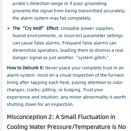
probe’s detection range or if poor grounding
prevents the signal from being transmitted accurately,
the alarm system may fail completely.
The “Cry Wolf” Effect:
Unstable power supplies,
humid environments, or incorrect parameter settings
can cause false alarms. Frequent false alarms can
desensitize operators, leading them to dismiss a real
danger signal as just another “system glitch.”
How to Debunk It:
Never place your complete trust in an
alarm system. Insist on a visual inspection of the furnace
lining after tapping each heat, paying attention to color
changes, cracks, pitting, or bulging. Trust your
experience and intuition; any minor abnormality is worth
shutting down for an inspection.
Misconception 2: A Small Fluctuation in
Cooling Water Pressure/Temperature is No