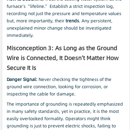
furnace’s “lifeline.” Establish a strict inspection log,
recording not just the pressure and temperature values
but, more importantly, their
trends
. Any persistent,
unexplained minor change should be investigated
immediately.
Misconception 3: As Long as the Ground
Wire is Connected, It Doesn’t Matter How
Secure It Is
Danger Signal:
Never checking the tightness of the
ground wire connection, looking for corrosion, or
inspecting the cable for damage.
The importance of grounding is repeatedly emphasized
in many safety standards, yet in practice, it is the most
easily overlooked formality. Operators might think
grounding is just to prevent electric shocks, failing to