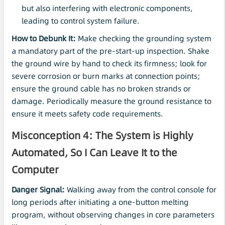
but also interfering with electronic components,
leading to control system failure.
How to Debunk It:
Make checking the grounding system
a mandatory part of the pre-start-up inspection. Shake
the ground wire by hand to check its firmness; look for
severe corrosion or burn marks at connection points;
ensure the ground cable has no broken strands or
damage. Periodically measure the ground resistance to
ensure it meets safety code requirements.
Misconception 4: The System is Highly
Automated, So I Can Leave It to the
Computer
Danger Signal:
Walking away from the control console for
long periods after initiating a one-button melting
program, without observing changes in core parameters