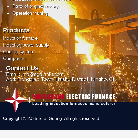
Parts of original factory.
Operation training.
Products
Induction furnace
Induction power supply
Cooling system
Component
Contact Us
Email: info@sgdianlu.com
Add: Dongqiao Town, Haishu District, Ningbo, CN.
Copyright © 2025 ShenGuang. All rights reserved.