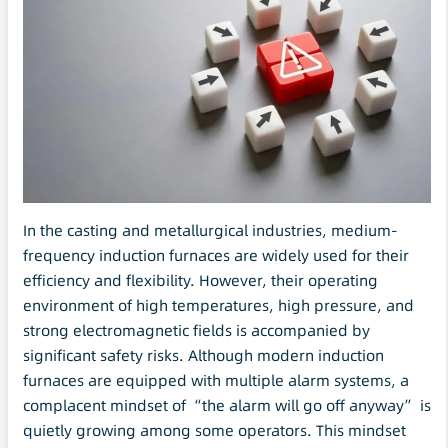
In the casting and metallurgical industries, medium-
frequency induction furnaces are widely used for their
efficiency and flexibility. However, their operating
environment of high temperatures, high pressure, and
strong electromagnetic fields is accompanied by
significant safety risks. Although modern induction
furnaces are equipped with multiple alarm systems, a
complacent mindset of “the alarm will go off anyway” is
quietly growing among some operators. This mindset