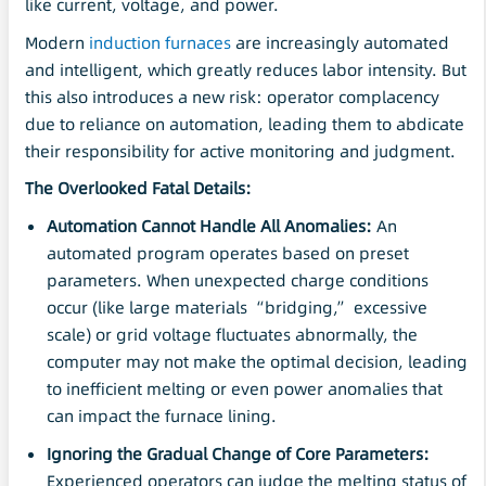
like current, voltage, and power.
Modern
induction furnaces
are increasingly automated
and intelligent, which greatly reduces labor intensity. But
this also introduces a new risk: operator complacency
due to reliance on automation, leading them to abdicate
their responsibility for active monitoring and judgment.
The Overlooked Fatal Details:
Automation Cannot Handle All Anomalies:
An
automated program operates based on preset
parameters. When unexpected charge conditions
occur (like large materials “bridging,” excessive
scale) or grid voltage fluctuates abnormally, the
computer may not make the optimal decision, leading
to inefficient melting or even power anomalies that
can impact the furnace lining.
Ignoring the Gradual Change of Core Parameters:
Experienced operators can judge the melting status of