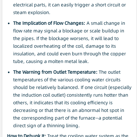
electrical parts, it can easily trigger a short circuit or
steam explosion.
The Implication of Flow Changes:
A small change in
flow rate may signal a blockage or scale buildup in
the pipes. If the blockage worsens, it will lead to
localized overheating of the coil, damage to its
insulation, and could even burn through the copper
tube, causing a molten metal leak.
The Warning from Outlet Temperature:
The outlet
temperatures of the various cooling water circuits
should be relatively balanced. If one circuit (especially
the induction coil outlet) consistently runs hotter than
others, it indicates that its cooling efficiency is
decreasing or that there is an abnormal hot spot in
the corresponding part of the furnace—a potential
direct sign of a thinning lining.
How to Debunk It:
Treat the cooling water system as the