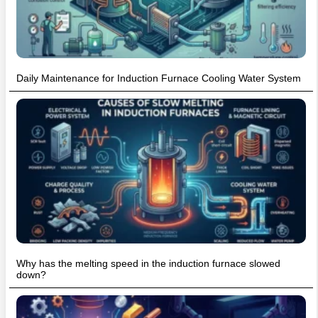
Daily Maintenance for Induction Furnace Cooling Water System
Why has the melting speed in the induction furnace slowed
down?