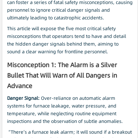
can foster a series of fatal safety misconceptions, causing
personnel to ignore critical danger signals and
ultimately leading to catastrophic accidents.
This article will expose the five most critical safety
misconceptions that operators tend to have and detail
the hidden danger signals behind them, aiming to
sound a clear warning for frontline personnel.
Misconception 1: The Alarm is a Silver
Bullet That Will Warn of All Dangers in
Advance
Danger Signal:
Over-reliance on automatic alarm
systems for furnace leakage, water pressure, and
temperature, while neglecting routine equipment
inspections and the observation of subtle anomalies.
“There’s a furnace leak alarm; it will sound if a breakout