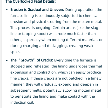
The Overlooked Fatal Details:
Erosion is Gradual and Uneven:
During operation, the
furnace lining is continuously subjected to chemical
erosion and physical scouring from the molten metal.
This process is ongoing. Certain areas (like the slag
line or tapping spout) will erode much faster than
others, especially when melting different materials or
during charging and deslagging, creating weak
spots.
The “Growth” of Cracks:
Every time the furnace is
stopped and reheated, the lining undergoes thermal
expansion and contraction, which can easily produce
fine cracks. If these cracks are not patched in a timely
manner, they will gradually expand and deepen in
subsequent melts, potentially allowing molten metal
to penetrate the lining and make contact with the
induction coil.