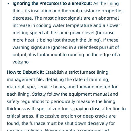
Ignoring the Precursors to a Breakout:
As the lining
thins, its insulation and thermal resistance properties
decrease. The most direct signals are an abnormal
increase in cooling water temperature and a slower
melting speed at the same power level (because
more heat is being lost through the lining). If these
warning signs are ignored in a relentless pursuit of
output, it is tantamount to running on the edge of a
volcano.
How to Debunk It:
Establish a strict furnace lining
management file, detailing the date of ramming,
material type, service hours, and tonnage melted for
each lining. Strictly follow the equipment manual and
safety regulations to periodically measure the lining
thickness with specialized tools, paying close attention to
critical areas. If excessive erosion or deep cracks are
found, the furnace must be shut down decisively for
repair or relining. Never operate a compromised