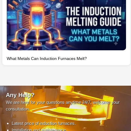
What Metals Can Induction Furnaces Melt?
Any Help?
We are here for your questions anytime 24/7, welcome your
consultation.
Latest price of induction furnaces.
Installation and maintenance.