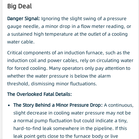
Big Deal
Danger Signal:
Ignoring the slight swing of a pressure
gauge needle, a minor drop in a flow meter reading, or
a sustained high temperature at the outlet of a cooling
water cable.
Critical components of an induction furnace, such as the
induction coil and power cables, rely on circulating water
for forced cooling. Many operators only pay attention to
whether the water pressure is below the alarm
threshold, dismissing minor fluctuations.
The Overlooked Fatal Details:
The Story Behind a Minor
Pressure Drop
:
A continuous,
slight decrease in cooling water pressure may not be
a normal pump fluctuation but could indicate a tiny,
hard-to-find leak somewhere in the pipeline. If this
leak point gets close to the furnace body or live