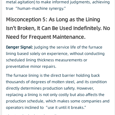
metal agitation) to make informed judgments, achieving
true “human-machine synergy.”
Misconception 5: As Long as the Lining
Isn’t Broken, It Can Be Used Indefinitely. No
Need for Frequent Maintenance.
Danger Signal:
Judging the service life of the furnace
lining based solely on experience, without conducting
scheduled lining thickness measurements or
preventative minor repairs.
The furnace lining is the direct barrier holding back
thousands of degrees of molten steel, and its condition
directly determines production safety. However,
replacing a lining is not only costly but also affects the
production schedule, which makes some companies and
operators inclined to “use it until it breaks.”