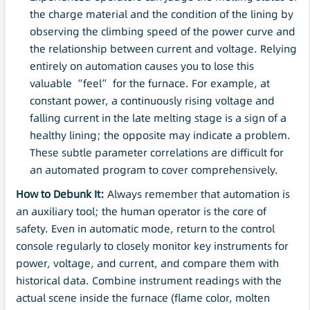
the charge material and the condition of the lining by
observing the climbing speed of the power curve and
the relationship between current and voltage. Relying
entirely on automation causes you to lose this
valuable “feel” for the furnace. For example, at
constant power, a continuously rising voltage and
falling current in the late melting stage is a sign of a
healthy lining; the opposite may indicate a problem.
These subtle parameter correlations are difficult for
an automated program to cover comprehensively.
How to Debunk It:
Always remember that automation is
an auxiliary tool; the human operator is the core of
safety. Even in automatic mode, return to the control
console regularly to closely monitor key instruments for
power, voltage, and current, and compare them with
historical data. Combine instrument readings with the
actual scene inside the furnace (flame color, molten