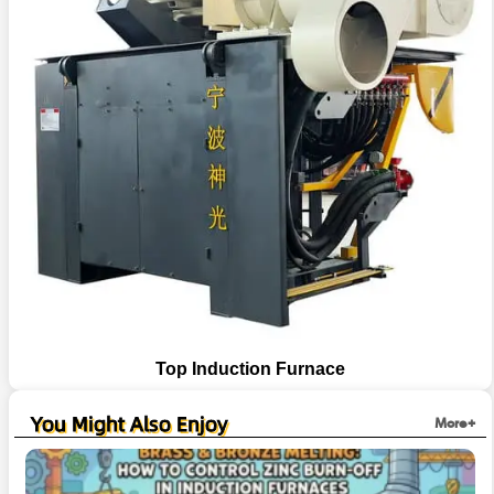
Top Induction Furnace
You Might Also Enjoy
More+