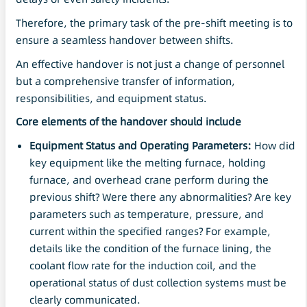
Therefore, the primary task of the pre-shift meeting is to
ensure a seamless handover between shifts.
An effective handover is not just a change of personnel
but a comprehensive transfer of information,
responsibilities, and equipment status.
Core elements of the handover should include
Equipment Status and Operating Parameters:
How did
key equipment like the melting furnace, holding
furnace, and overhead crane perform during the
previous shift? Were there any abnormalities? Are key
parameters such as temperature, pressure, and
current within the specified ranges? For example,
details like the condition of the furnace lining, the
coolant flow rate for the induction coil, and the
operational status of dust collection systems must be
clearly communicated.