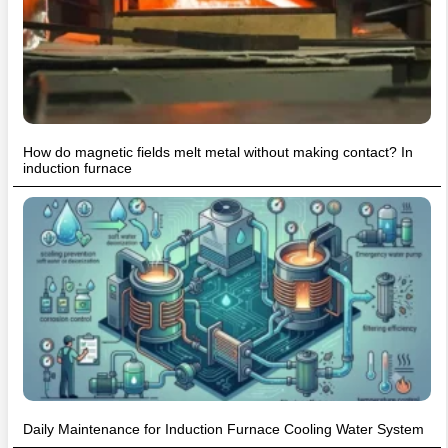
How do magnetic fields melt metal without making contact? In
induction furnace
Daily Maintenance for Induction Furnace Cooling Water System