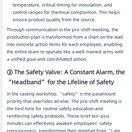
temperature, critical timing for inoculation, and
control ranges for chemical composition. This helps
ensure product quality from the source.
Through communication in the pre-shift meeting, the
production plan is transformed from a chart on the wall
into concrete action items for each employee, enabling
the entire team to operate like a well-trained army with
a unified goal and coordinated action.
③ The Safety Valve: A Constant Alarm, the
“Headband” for the Lifeline of Safety
In the casting workshop, “safety” is the paramount
priority that overrides all else. The pre-shift meeting is
the best time for routine safety education and
reinforcing safety protocols. These brief ten-plus
minutes can effectively awaken employees’ safety
consciousness, transforming their mindset from “I am