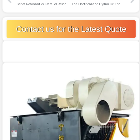
Series Resonant vs. Parallel Resonant Power Supplies
The Electrical and Hydraulic Knowledge Modern Induction Furnace Technicians Need to Master
Contact us for the Latest Quote