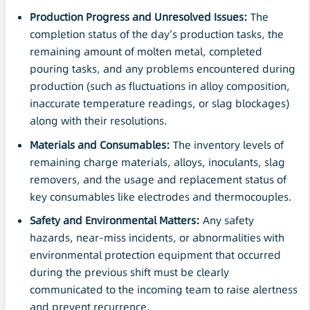
Production Progress and Unresolved Issues:
The
completion status of the day’s production tasks, the
remaining amount of molten metal, completed
pouring tasks, and any problems encountered during
production (such as fluctuations in alloy composition,
inaccurate temperature readings, or slag blockages)
along with their resolutions.
Materials and Consumables:
The inventory levels of
remaining charge materials, alloys, inoculants, slag
removers, and the usage and replacement status of
key consumables like electrodes and thermocouples.
Safety
and Environmental Matters:
Any safety
hazards, near-miss incidents, or abnormalities with
environmental protection equipment that occurred
during the previous shift must be clearly
communicated to the incoming team to raise alertness
and prevent recurrence.