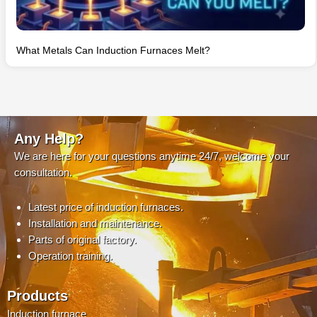
What Metals Can Induction Furnaces Melt?
Any Help?
We are here for your questions anytime 24/7, welcome your
consultation.
Latest price of induction furnaces.
Installation and maintenance.
Parts of original factory.
Operation training.
Products
Induction furnace