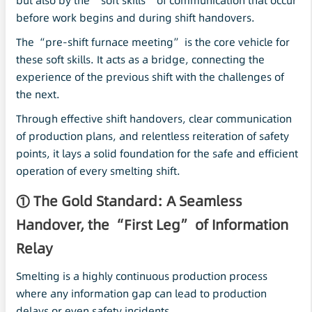
but also by the “soft skills” of communication that occur
before work begins and during shift handovers.
The “pre-shift furnace meeting” is the core vehicle for
these soft skills. It acts as a bridge, connecting the
experience of the previous shift with the challenges of
the next.
Through effective shift handovers, clear communication
of production plans, and relentless reiteration of safety
points, it lays a solid foundation for the safe and efficient
operation of every smelting shift.
① The Gold Standard: A Seamless
Handover, the “First Leg” of Information
Relay
Smelting is a highly continuous production process
where any information gap can lead to production
delays or even safety incidents.