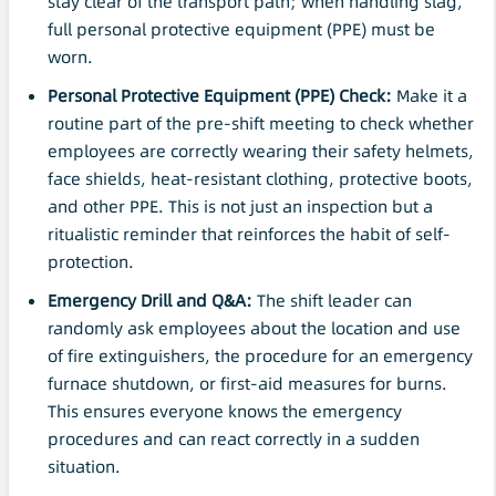
stay clear of the transport path; when handling slag,
full personal protective equipment (PPE) must be
worn.
Personal Protective Equipment
(
PPE
) Check:
Make it a
routine part of the pre-shift meeting to check whether
employees are correctly wearing their safety helmets,
face shields, heat-resistant clothing, protective boots,
and other PPE. This is not just an inspection but a
ritualistic reminder that reinforces the habit of self-
protection.
Emergency Drill and Q&A:
The shift leader can
randomly ask employees about the location and use
of fire extinguishers, the procedure for an emergency
furnace shutdown, or first-aid measures for burns.
This ensures everyone knows the emergency
procedures and can react correctly in a sudden
situation.