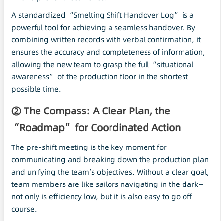
A standardized “Smelting Shift Handover Log” is a
powerful tool for achieving a seamless handover. By
combining written records with verbal confirmation, it
ensures the accuracy and completeness of information,
allowing the new team to grasp the full “situational
awareness” of the production floor in the shortest
possible time.
② The Compass: A Clear Plan, the
“Roadmap” for Coordinated Action
The pre-shift meeting is the key moment for
communicating and breaking down the production plan
and unifying the team’s objectives. Without a clear goal,
team members are like sailors navigating in the dark—
not only is efficiency low, but it is also easy to go off
course.