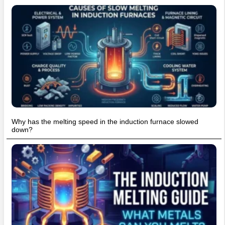
Why has the melting speed in the induction furnace slowed
down?