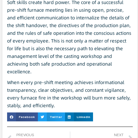
Soft skills create hard power. The core of a successful
pre-shift furnace meeting lies in using open, precise,
and efficient communication to internalize the details of
the shift handover, the directives of the production plan,
and the rules of safe operation into the conscious actions
of every employee. This is not only a matter of respect
for life but is also the necessary path to elevating the
management level of the casting workshop and
achieving both safe production and operational
excellence.
When every pre-shift meeting achieves informational
transparency, clear objectives, and constant vigilance,
every furnace fire in the workshop will burn more safely,
stably, and efficiently.
Facebook
Twitter
LinkedIn
PREVIOUS
NEXT