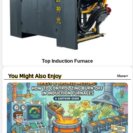
Top Induction Furnace
You Might Also Enjoy
More+