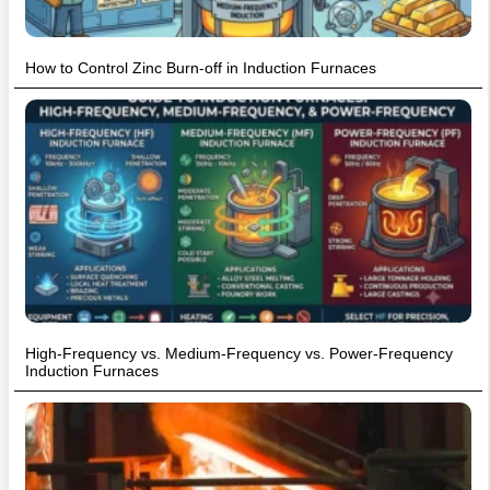
How to Control Zinc Burn-off in Induction Furnaces
High-Frequency vs. Medium-Frequency vs. Power-Frequency
Induction Furnaces