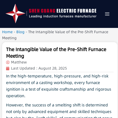
Home
-
Blog
-
The Intangible Value of the Pre-Shift Furnace
Meeting
The Intangible Value of the Pre-Shift Furnace
Meeting
Matthew
Last Updated :
August 28, 2025
In the high-temperature, high-pressure, and high-risk
environment of a casting workshop, every furnace
ignition is a test of exquisite craftsmanship and rigorous
operation.
However, the success of a smelting shift is determined
not only by advanced equipment and skilled techniques