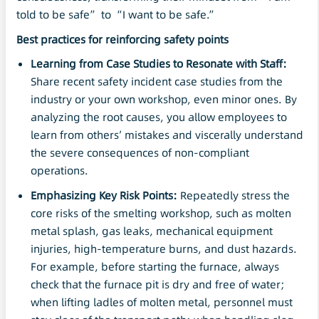
told to be safe” to “I want to be safe.”
Best practices for reinforcing safety points
Learning from Case Studies to Resonate with Staff:
Share recent safety incident case studies from the
industry or your own workshop, even minor ones. By
analyzing the root causes, you allow employees to
learn from others’ mistakes and viscerally understand
the severe consequences of non-compliant
operations.
Emphasizing Key Risk Points:
Repeatedly stress the
core risks of the smelting workshop, such as molten
metal splash, gas leaks, mechanical equipment
injuries, high-temperature burns, and dust hazards.
For example, before starting the furnace, always
check that the furnace pit is dry and free of water;
when lifting ladles of molten metal, personnel must