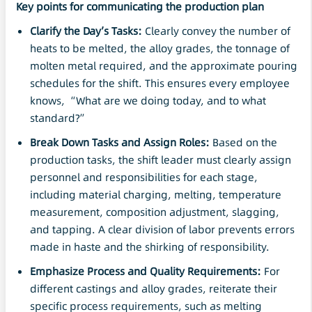
Key points for communicating the production plan
Clarify the Day’s Tasks:
Clearly convey the number of
heats to be melted, the alloy grades, the tonnage of
molten metal required, and the approximate pouring
schedules for the shift. This ensures every employee
knows, “What are we doing today, and to what
standard?”
Break Down Tasks and Assign Roles:
Based on the
production tasks, the shift leader must clearly assign
personnel and responsibilities for each stage,
including material charging, melting, temperature
measurement, composition adjustment, slagging,
and tapping. A clear division of labor prevents errors
made in haste and the shirking of responsibility.
Emphasize Process and Quality Requirements:
For
different castings and alloy grades, reiterate their
specific process requirements, such as melting