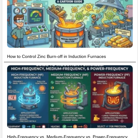
How to Control Zinc Burn-off in Induction Furnaces
High-Frequency vs. Medium-Frequency vs. Power-Frequency