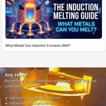
What Metals Can Induction Furnaces Melt?
Any Help?
We are here for your questions anytime 24/7, welcome your
consultation.
Latest price of induction furnaces.
Installation and maintenance.