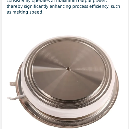
consistently operates at maximum output power,
thereby significantly enhancing process efficiency, such
as melting speed.