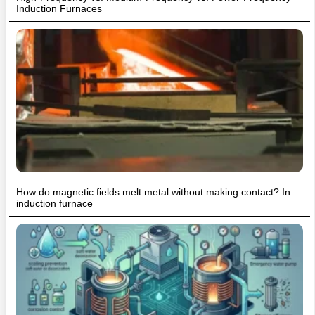
Induction Furnaces
How do magnetic fields melt metal without making contact? In
induction furnace