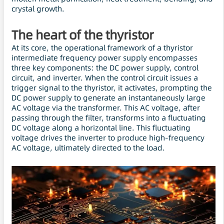
crystal growth.
The heart of the thyristor
At its core, the operational framework of a thyristor
intermediate frequency power supply encompasses
three key components: the DC power supply, control
circuit, and inverter. When the control circuit issues a
trigger signal to the thyristor, it activates, prompting the
DC power supply to generate an instantaneously large
AC voltage via the transformer. This AC voltage, after
passing through the filter, transforms into a fluctuating
DC voltage along a horizontal line. This fluctuating
voltage drives the inverter to produce high-frequency
AC voltage, ultimately directed to the load.