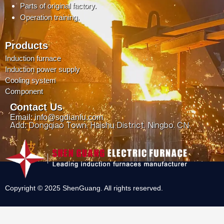
Parts of original factory.
Operation training.
Products
Induction furnace
Induction power supply
Cooling system
Component
Contact Us
Email: info@sgdianlu.com
Add: Dongqiao Town, Haishu District, Ningbo, CN.
Copyright © 2025 ShenGuang. All rights reserved.