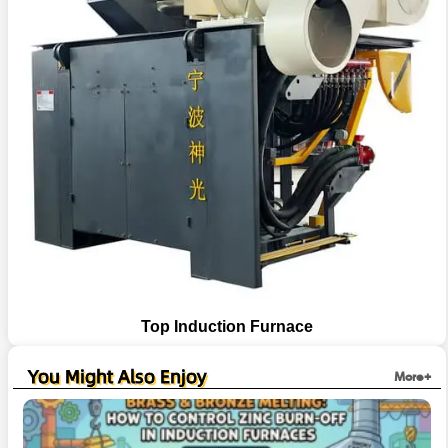
Top Induction Furnace
You Might Also Enjoy
More+