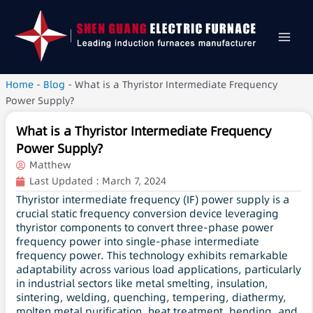
Home
-
Blog
-
What is a Thyristor Intermediate Frequency
Power Supply?
What is a Thyristor Intermediate Frequency
Power Supply?
Matthew
Last Updated :
March 7, 2024
Thyristor intermediate frequency (IF) power supply is a
crucial static frequency conversion device leveraging
thyristor components to convert three-phase power
frequency power into single-phase intermediate
frequency power. This technology exhibits remarkable
adaptability across various load applications, particularly
in industrial sectors like metal smelting, insulation,
sintering, welding, quenching, tempering, diathermy,
molten metal purification, heat treatment, bending, and