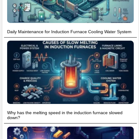
Daily Maintenance for Induction Furnace Cooling Water System
Why has the melting speed in the induction furnace slowed
down?