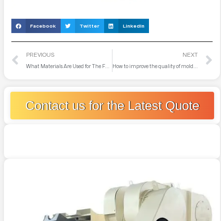
Facebook
Twitter
LinkedIn
PREVIOUS
NEXT
What Materials Are Used for The Furnace Lining
How to improve the quality of mold steel in medium frequency electric furnace
Contact us for the Latest Quote