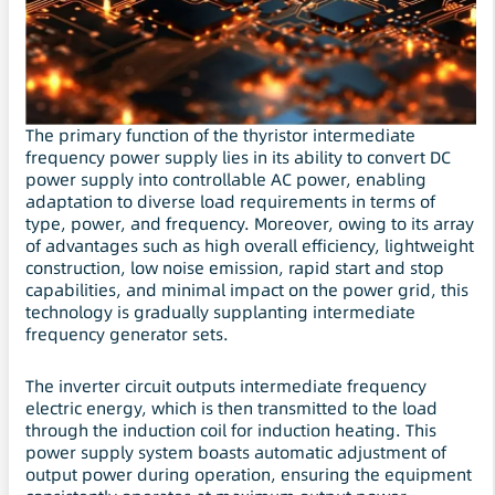
The primary function of the thyristor intermediate
frequency power supply lies in its ability to convert DC
power supply into controllable AC power, enabling
adaptation to diverse load requirements in terms of
type, power, and frequency. Moreover, owing to its array
of advantages such as high overall efficiency, lightweight
construction, low noise emission, rapid start and stop
capabilities, and minimal impact on the power grid, this
technology is gradually supplanting intermediate
frequency generator sets.
The inverter circuit outputs intermediate frequency
electric energy, which is then transmitted to the load
through the induction coil for induction heating. This
power supply system boasts automatic adjustment of
output power during operation, ensuring the equipment