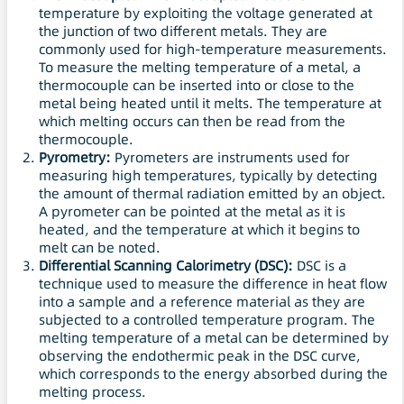
temperature by exploiting the voltage generated at
the junction of two different metals. They are
commonly used for high-temperature measurements.
To measure the melting temperature of a metal, a
thermocouple can be inserted into or close to the
metal being heated until it melts. The temperature at
which melting occurs can then be read from the
thermocouple.
Pyrometry:
Pyrometers are instruments used for
measuring high temperatures, typically by detecting
the amount of thermal radiation emitted by an object.
A pyrometer can be pointed at the metal as it is
heated, and the temperature at which it begins to
melt can be noted.
Differential Scanning Calorimetry (DSC):
DSC is a
technique used to measure the difference in heat flow
into a sample and a reference material as they are
subjected to a controlled temperature program. The
melting temperature of a metal can be determined by
observing the endothermic peak in the DSC curve,
which corresponds to the energy absorbed during the
melting process.