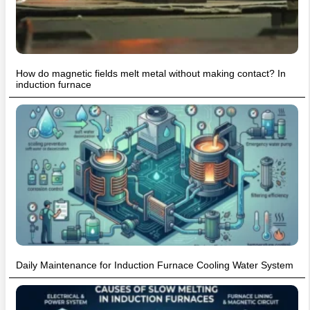
How do magnetic fields melt metal without making contact? In
induction furnace
Daily Maintenance for Induction Furnace Cooling Water System