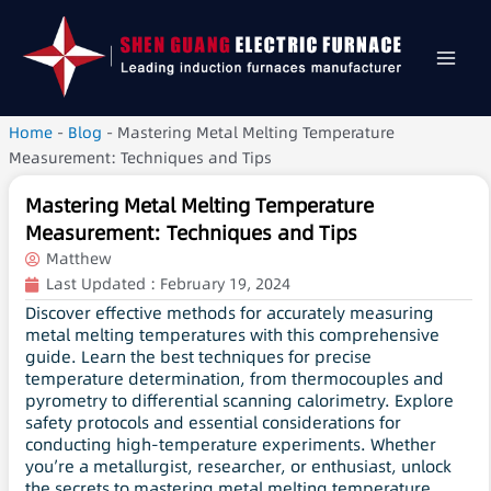
Home
-
Blog
-
Mastering Metal Melting Temperature
Measurement: Techniques and Tips
Mastering Metal Melting Temperature
Measurement: Techniques and Tips
Matthew
Last Updated :
February 19, 2024
Discover effective methods for accurately measuring
metal melting temperatures with this comprehensive
guide. Learn the best techniques for precise
temperature determination, from thermocouples and
pyrometry to differential scanning calorimetry. Explore
safety protocols and essential considerations for
conducting high-temperature experiments. Whether
you’re a metallurgist, researcher, or enthusiast, unlock
the secrets to mastering metal melting temperature