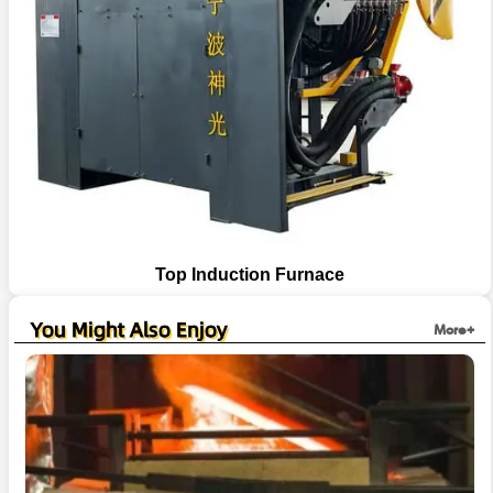
Top Induction Furnace
You Might Also Enjoy
More+