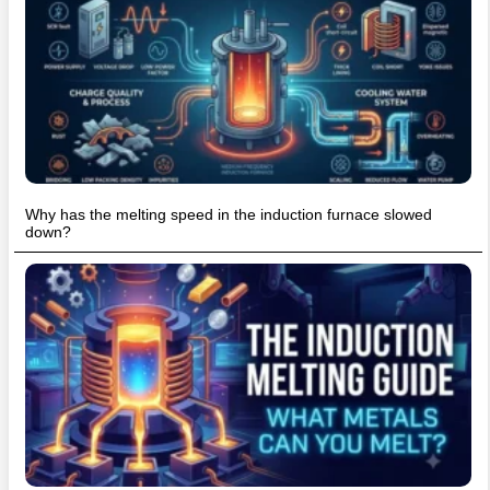
Why has the melting speed in the induction furnace slowed
down?