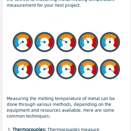
measurement for your next project.
Measuring the melting temperature of metal can be
done through various methods, depending on the
equipment and resources available. Here are some
common techniques:
Thermocouples:
Thermocouples measure