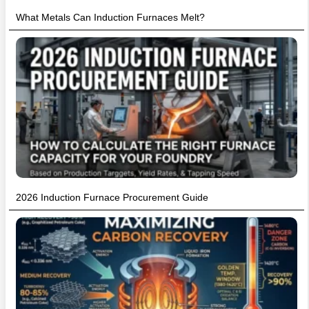
What Metals Can Induction Furnaces Melt?
2026 Induction Furnace Procurement Guide