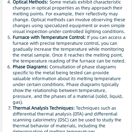
Optical Methods:
Some metals exhibit characteristic
changes in optical properties as they approach their
melting points. For example, their reflectivity may
change. Optical methods can involve observing these
changes using specialized equipment or even simple
visual inspection under controlled lighting conditions.
Furnace with Temperature Control:
If you can access a
furnace with precise temperature control, you can
gradually increase the temperature while monitoring
the metal sample. Once it reaches the melting point,
the temperature reading of the furnace can be noted.
Phase Diagrams:
Consultation of phase diagrams
specific to the metal being tested can provide
valuable information about its melting temperature
under certain conditions. Phase diagrams typically
show the relationship between temperature,
pressure, and the phases of a material (solid, liquid,
gas).
Thermal Analysis Techniques:
Techniques such as
differential thermal analysis (DTA) and differential
scanning calorimetry (DSC) can be used to study the
thermal behavior of materials, including the
determination of melting temperatures.