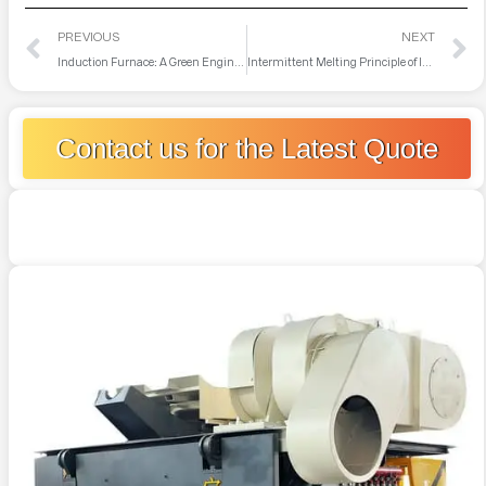
PREVIOUS
NEXT
Induction Furnace: A Green Engine Empowering Scrap Metal Recycling
Intermittent Melting Principle of Intermediate Frequency Furnace Remelting
Contact us for the Latest Quote