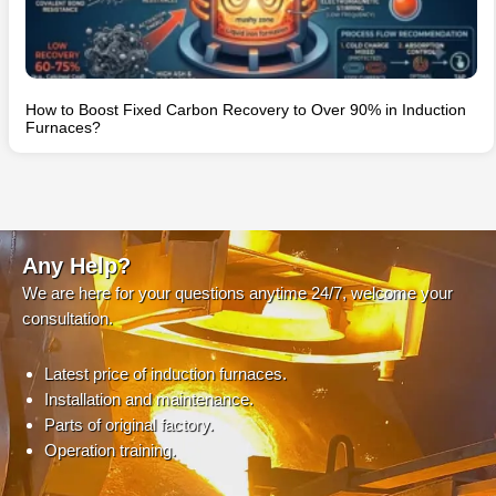
How to Boost Fixed Carbon Recovery to Over 90% in Induction
Furnaces?
Any Help?
We are here for your questions anytime 24/7, welcome your
consultation.
Latest price of induction furnaces.
Installation and maintenance.
Parts of original factory.
Operation training.