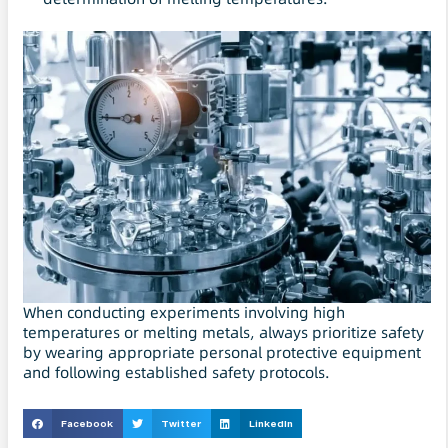
When conducting experiments involving high
temperatures or melting metals, always prioritize safety
by wearing appropriate personal protective equipment
and following established safety protocols.
Facebook
Twitter
LinkedIn