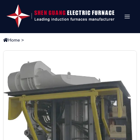
Home
>