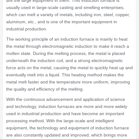
are the large equipment in them. This induction furnace is
usually used in large-scale casting and smelting enterprises,
which can melt a variety of metals, including iron, steel, copper,
aluminum, etc., and is one of the important equipment in
industrial production.
The working principle of an induction furnace is mainly to heat
the metal through electromagnetic induction to make it reach a
molten state. During the melting process, the metal is placed
underneath the induction coil, and a strong electromagnetic
force acts on the metal, causing the metal to quickly heat up and
eventually melt into a liquid. This heating method makes the
metal melt faster and the temperature more uniform, improving
the quality and efficiency of the melting.
With the continuous advancement and application of science
and technology, induction furnaces are more and more widely
used in industrial production and have become an important
processing method. With the large-scale and intelligent
equipment, the technology and equipment of induction furnace
are also constantly updated and improved, which brings more