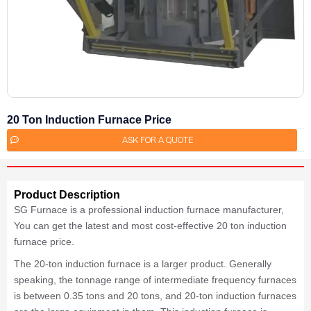
20 Ton Induction Furnace Price
ASK FOR A QUOTE
Product Description
SG Furnace is a professional induction furnace manufacturer,
You can get the latest and most cost-effective 20 ton induction
furnace price.
The 20-ton induction furnace is a larger product. Generally
speaking, the tonnage range of intermediate frequency furnaces
is between 0.35 tons and 20 tons, and 20-ton induction furnaces