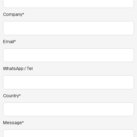
Company*
Email*
WhatsApp / Tel
Country*
Message*