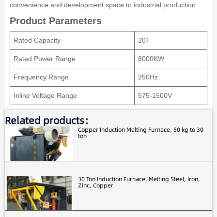
convenience and development space to industrial production.
Product Parameters
Rated Capacity
20T
Rated Power Range
8000KW
Frequency Range
250Hz
Inline Voltage Range
575-1500V
Related products：
Copper Induction Melting Furnace, 50 kg to 30
ton
30 Ton Induction Furnace, Melting Steel, Iron,
Zinc, Copper