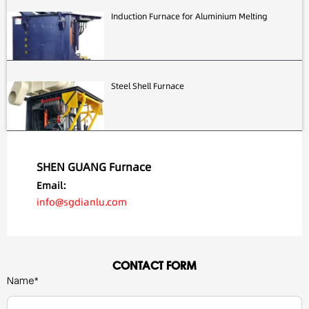
Induction Furnace for Aluminium Melting
Steel Shell Furnace
SHEN GUANG Furnace
Email:
info@sgdianlu.com
CONTACT FORM
Name*