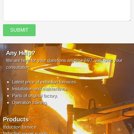
SUBMIT
Any Help?
We are here for your questions anytime 24/7, welcome your
consultation.
Latest price of induction furnaces.
Installation and maintenance.
Parts of original factory.
Operation training.
Products
Induction furnace
Induction power supply