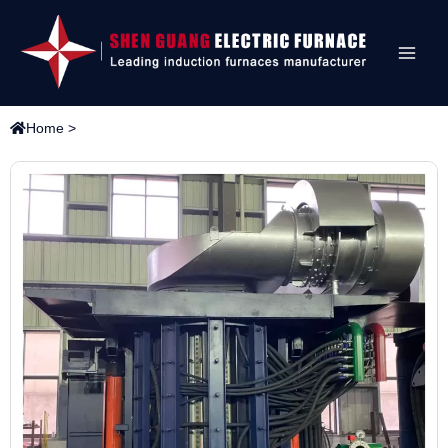
Home
>