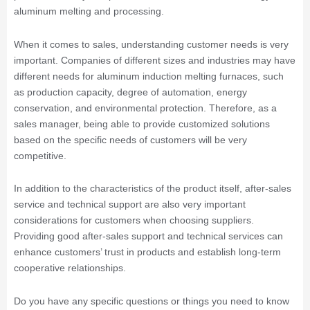
aluminum melting and processing.
When it comes to sales, understanding customer needs is very
important. Companies of different sizes and industries may have
different needs for aluminum induction melting furnaces, such
as production capacity, degree of automation, energy
conservation, and environmental protection. Therefore, as a
sales manager, being able to provide customized solutions
based on the specific needs of customers will be very
competitive.
In addition to the characteristics of the product itself, after-sales
service and technical support are also very important
considerations for customers when choosing suppliers.
Providing good after-sales support and technical services can
enhance customers’ trust in products and establish long-term
cooperative relationships.
Do you have any specific questions or things you need to know