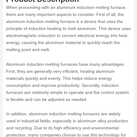
When proceeding with an aluminum induction melting furnace,
there are many important aspects to consider. First of all, the
aluminum induction melting furnace is a device that uses the
principle of induction heating to melt aluminum. This device uses
electromagnetic induction to convert electrical energy into heat
energy, causing the aluminum material to quickly reach the
melting point and melt.
Aluminum induction melting furnaces have many advantages.
First, they are generally very efficient, heating aluminum
materials quickly and evenly. This helps reduce energy
consumption and improve productivity. Secondly, induction
furnaces are relatively simple to operate and the control system
is flexible and can be adjusted as needed.
In addition, aluminum induction melting furnaces are widely
used in industrial fields, especially in aluminum alloy production
and recycling. Due to its high efficiency and environmental
protection, many companies choose to use this technology for