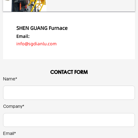
SHEN GUANG Furnace
Email:
info@sgdianlu.com
CONTACT FORM
Name*
Company*
Email*