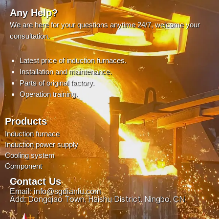
Any Help?
We are here for your questions anytime 24/7, welcome your
consultation.
Latest price of induction furnaces.
Installation and maintenance.
Parts of original factory.
Operation training.
Products
Induction furnace
Induction power supply
Cooling system
Component
Contact Us
Email: info@sgdianlu.com
Add: Dongqiao Town, Haishu District, Ningbo, CN.