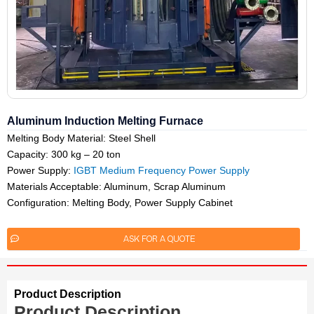
Aluminum Induction Melting Furnace
Melting Body Material: Steel Shell
Capacity: 300 kg – 20 ton
Power Supply:
IGBT Medium Frequency Power Supply
Materials Acceptable: Aluminum, Scrap Aluminum
Configuration: Melting Body, Power Supply Cabinet
ASK FOR A QUOTE
Product Description
Product Description