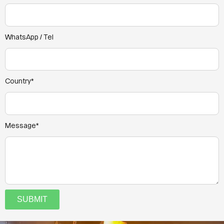
WhatsApp / Tel
Country*
Message*
SUBMIT