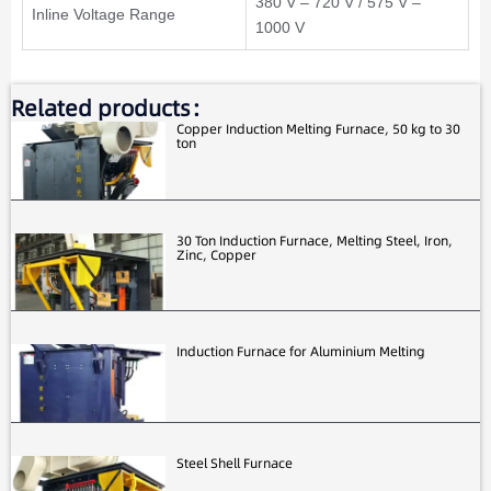
380 V – 720 V / 575 V –
Inline Voltage Range
1000 V
Related products：
Copper Induction Melting Furnace, 50 kg to 30
ton
30 Ton Induction Furnace, Melting Steel, Iron,
Zinc, Copper
Induction Furnace for Aluminium Melting
Steel Shell Furnace