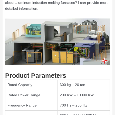
about aluminum induction melting furnaces? I can provide more
detailed information.
Product Parameters
Rated Capacity
300 kg – 20 ton
Rated Power Range
200 KW – 10000 KW
Frequency Range
700 Hz – 250 Hz