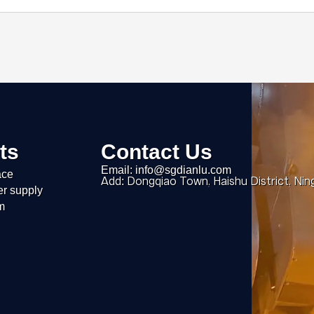
ts
Contact Us
Email: info@sgdianlu.com
ace
Add: Dongqiao Town, Haishu District, Nin
er supply
m