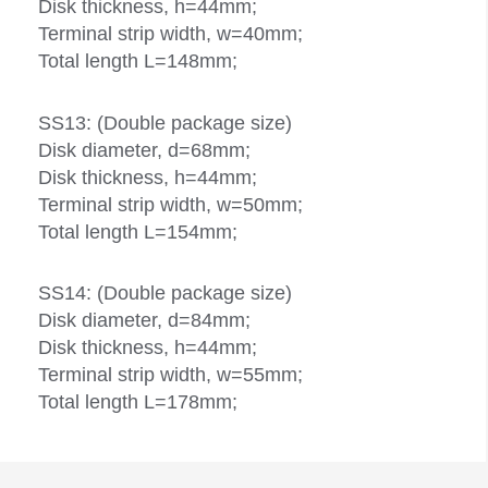
Disk thickness, h=44mm;
Terminal strip width, w=40mm;
Total length L=148mm;
SS13: (Double package size)
Disk diameter, d=68mm;
Disk thickness, h=44mm;
Terminal strip width, w=50mm;
Total length L=154mm;
SS14: (Double package size)
Disk diameter, d=84mm;
Disk thickness, h=44mm;
Terminal strip width, w=55mm;
Total length L=178mm;