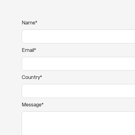
Name*
Email*
Country*
Message*