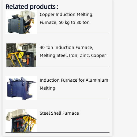
Related products：
Copper Induction Melting
Furnace, 50 kg to 30 ton
30 Ton Induction Furnace,
Melting Steel, Iron, Zinc, Copper
Induction Furnace for Aluminium
Melting
Steel Shell Furnace