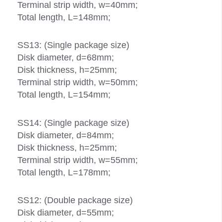
Terminal strip width, w=40mm;
Total length, L=148mm;
SS13: (Single package size)
Disk diameter, d=68mm;
Disk thickness, h=25mm;
Terminal strip width, w=50mm;
Total length, L=154mm;
SS14: (Single package size)
Disk diameter, d=84mm;
Disk thickness, h=25mm;
Terminal strip width, w=55mm;
Total length, L=178mm;
SS12: (Double package size)
Disk diameter, d=55mm;