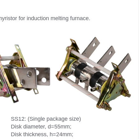
hyristor for induction melting furnace.
SS12: (Single package size)
Disk diameter, d=55mm;
Disk thickness, h=24mm;