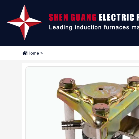
Home
>