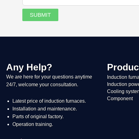
SUBMIT
Any Help?
Produc
We are here for your questions anytime
Induction furn
Induction pow
24/7, welcome your consultation.
Cooling syste
Component
Latest price of induction furnaces.
Installation and maintenance.
Parts of original factory.
Operation training.