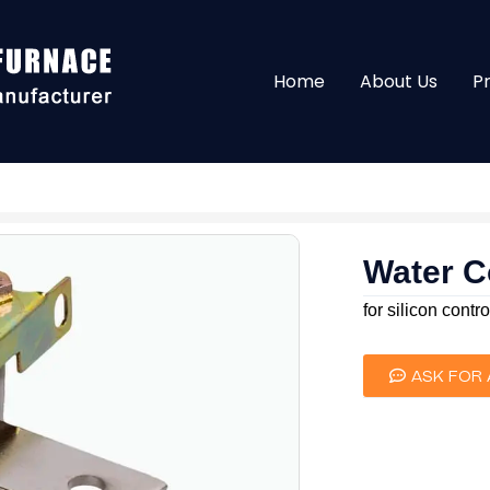
Home
About Us
P
Water C
for silicon contro
ASK FOR 