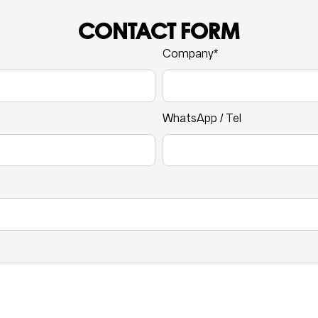
CONTACT FORM
Company*
WhatsApp / Tel