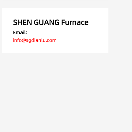
SHEN GUANG Furnace
Email:
info@sgdianlu.com