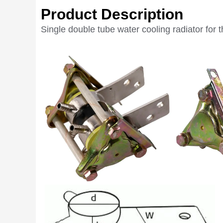
Product Description
Single double tube water cooling radiator for t