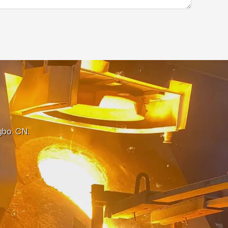
gbo, CN.