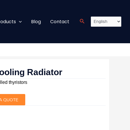
roducts
Blog
Contact
ooling Radiator
lled thyristors
A QUOTE