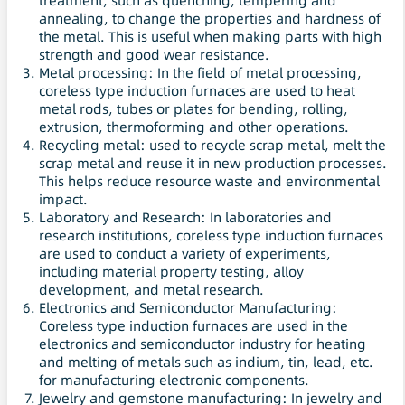
treatment, such as quenching, tempering and
annealing, to change the properties and hardness of
the metal. This is useful when making parts with high
strength and good wear resistance.
Metal processing: In the field of metal processing,
coreless type induction furnaces are used to heat
metal rods, tubes or plates for bending, rolling,
extrusion, thermoforming and other operations.
Recycling metal: used to recycle scrap metal, melt the
scrap metal and reuse it in new production processes.
This helps reduce resource waste and environmental
impact.
Laboratory and Research: In laboratories and
research institutions, coreless type induction furnaces
are used to conduct a variety of experiments,
including material property testing, alloy
development, and metal research.
Electronics and Semiconductor Manufacturing:
Coreless type induction furnaces are used in the
electronics and semiconductor industry for heating
and melting of metals such as indium, tin, lead, etc.
for manufacturing electronic components.
Jewelry and gemstone manufacturing: In jewelry and