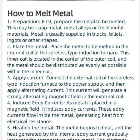
How to Melt Metal
1. Preparation: First, prepare the metal to be melted.
This may be scrap metal, metal alloys or fresh metal
materials. Metal is usually supplied in blocks, billets,
ingots or other shapes.
2. Place the metal: Place the metal to be melted in the
internal coil of the coreless type induction furnace. This
inner coil is located in the center of the outer coil, and
the metal should be distributed as evenly as possible
within the inner coil.
3. Apply current: Connect the external coil of the coreless
type induction furnace to the power supply, and then
apply alternating current. This current will generate a
strong alternating magnetic field in the external coil.
4. Induced Eddy Currents: As metal is placed in a
magnetic field, it induces eddy currents. These eddy
currents flow inside the metal, generating heat from
electrical resistance.
5. Heating the metal: The metal begins to heat, and the
heat generated by the internal eddy current gradually