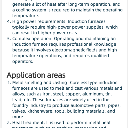
generate a lot of heat after long-term operation, and
a cooling system is required to maintain the operating
temperature.
High power requirements: Induction furnaces
typically require high-power power supplies, which
can result in higher power costs.
Complex operation: Operating and maintaining an
induction furnace requires professional knowledge
because it involves electromagnetic fields and high-
temperature operations, and requires qualified
operators.
Application areas
Metal smelting and casting: Coreless type induction
furnaces are used to melt and cast various metals and
alloys, such as iron, steel, copper, aluminum, tin,
lead, etc. These furnaces are widely used in the
foundry industry to produce automotive parts, pipes,
valves, kitchenware, tools, building materials, and
more.
Heat treatment: It is used to perform metal heat