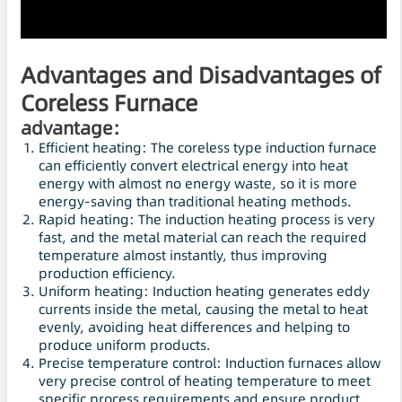
Advantages and Disadvantages of
Coreless Furnace
advantage:
Efficient heating: The coreless type induction furnace
can efficiently convert electrical energy into heat
energy with almost no energy waste, so it is more
energy-saving than traditional heating methods.
Rapid heating: The induction heating process is very
fast, and the metal material can reach the required
temperature almost instantly, thus improving
production efficiency.
Uniform heating: Induction heating generates eddy
currents inside the metal, causing the metal to heat
evenly, avoiding heat differences and helping to
produce uniform products.
Precise temperature control: Induction furnaces allow
very precise control of heating temperature to meet
specific process requirements and ensure product