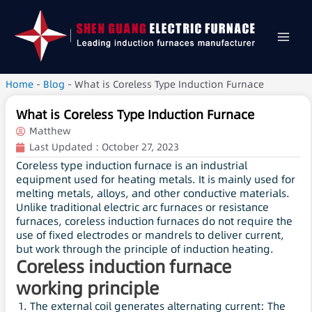
Home
-
Blog
-
What is Coreless Type Induction Furnace
What is Coreless Type Induction Furnace
Matthew
Last Updated :
October 27, 2023
Coreless type induction furnace is an industrial
equipment used for heating metals. It is mainly used for
melting metals, alloys, and other conductive materials.
Unlike traditional electric arc furnaces or resistance
furnaces, coreless induction furnaces do not require the
use of fixed electrodes or mandrels to deliver current,
but work through the principle of induction heating.
Coreless induction furnace
working principle
The external coil generates alternating current: The