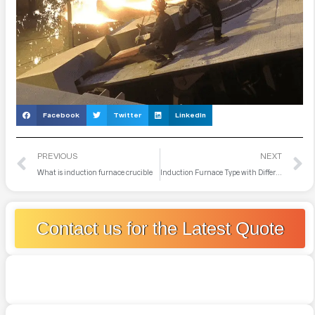
Facebook
Twitter
LinkedIn
PREVIOUS
NEXT
What is induction furnace crucible
Induction Furnace Type with Different Frequencies
Contact us for the Latest Quote