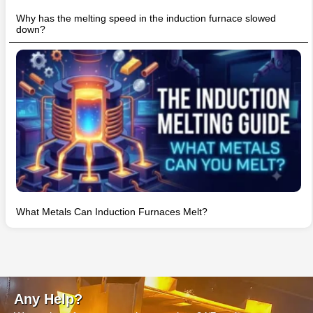
Why has the melting speed in the induction furnace slowed
down?
What Metals Can Induction Furnaces Melt?
Any Help?