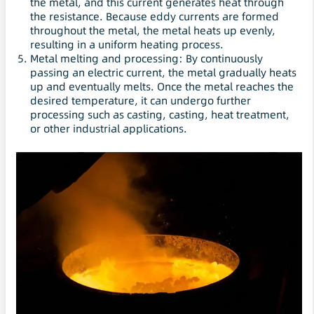
the metal, and this current generates heat through
the resistance. Because eddy currents are formed
throughout the metal, the metal heats up evenly,
resulting in a uniform heating process.
Metal melting and processing: By continuously
passing an electric current, the metal gradually heats
up and eventually melts. Once the metal reaches the
desired temperature, it can undergo further
processing such as casting, casting, heat treatment,
or other industrial applications.