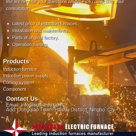
We are here for your questions anytime 24/7, welcome your
consultation.
Latest price of induction furnaces.
Installation and maintenance.
Parts of original factory.
Operation training.
Products
Induction furnace
Induction power supply
Cooling system
Component
Contact Us
Email: info@sgdianlu.com
Add: Dongqiao Town, Haishu District, Ningbo, CN.