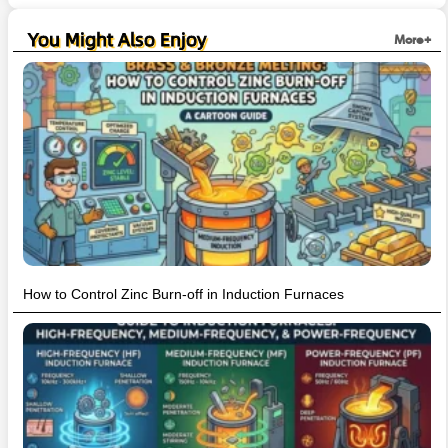
You Might Also Enjoy
More+
How to Control Zinc Burn-off in Induction Furnaces