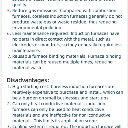
quality.
Reduce gas emissions: Compared with combustion
furnaces, coreless induction furnaces generally do not
produce waste gas or waste residue, thus reducing
environmental pollution.
Less maintenance required: Induction furnaces have
no parts in direct contact with the metal, such as
electrodes or mandrels, so they generally require less
maintenance.
Reusable furnace binding materials: Furnace binding
materials can be reused multiple times, reducing
material waste.
Disadvantages:
High starting cost: Coreless induction furnaces are
relatively expensive to purchase and install, which can
be a burden on small businesses and start-ups.
Can only heat conductive materials: Induction
furnaces can only be used to heat conductive
materials and are ineffective for non-conductive
materials. This limits its application scope.
Cooling system is required: The induction furnace will