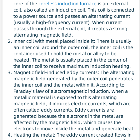
core of the
coreless induction furnace
is an external
coil, also called an induction coil. This coil is connected
to a power source and passes an alternating current
(usually a high-frequency current). When current
passes through the external coil, it creates a strong
alternating magnetic field.
Inner coil with metal placed inside it: There is usually
an inner coil around the outer coil, the inner coil is the
container used to hold the metal or alloy to be
heated. The metal is usually placed in the center of
the inner coil to receive maximum induction heating.
Magnetic field-induced eddy currents: The alternating
magnetic field generated by the outer coil penetrates
the inner coil and the metal within it. According to
Faraday’s law of electromagnetic induction, when a
metallic material is exposed to this alternating
magnetic field, it induces electric currents, which are
often called eddy currents. Eddy currents are
generated because the electrons in the metal are
affected by the magnetic field, which causes the
electrons to move inside the metal and generate heat.
Heating the metal: The eddy current created flows in