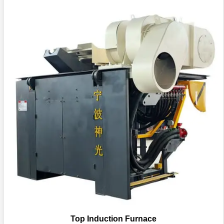
Top Induction Furnace