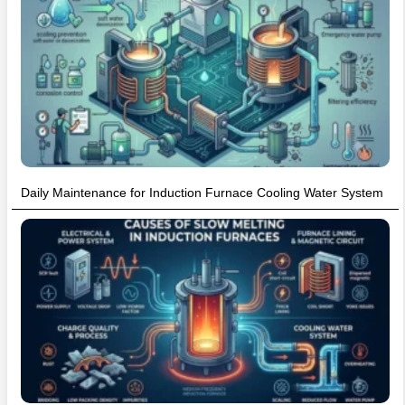
Daily Maintenance for Induction Furnace Cooling Water System