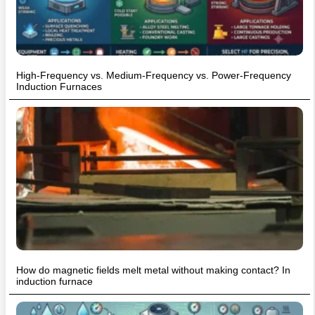
High-Frequency vs. Medium-Frequency vs. Power-Frequency
Induction Furnaces
How do magnetic fields melt metal without making contact? In
induction furnace