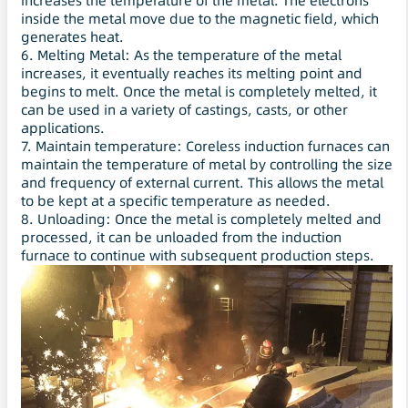
increases the temperature of the metal. The electrons
inside the metal move due to the magnetic field, which
generates heat.
6. Melting Metal: As the temperature of the metal
increases, it eventually reaches its melting point and
begins to melt. Once the metal is completely melted, it
can be used in a variety of castings, casts, or other
applications.
7. Maintain temperature: Coreless induction furnaces can
maintain the temperature of metal by controlling the size
and frequency of external current. This allows the metal
to be kept at a specific temperature as needed.
8. Unloading: Once the metal is completely melted and
processed, it can be unloaded from the induction
furnace to continue with subsequent production steps.