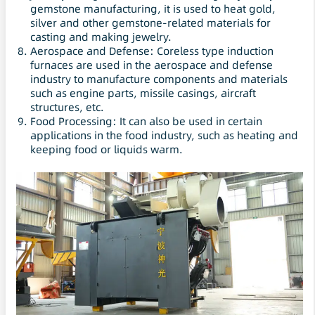
gemstone manufacturing, it is used to heat gold,
silver and other gemstone-related materials for
casting and making jewelry.
Aerospace and Defense: Coreless type induction
furnaces are used in the aerospace and defense
industry to manufacture components and materials
such as engine parts, missile casings, aircraft
structures, etc.
Food Processing: It can also be used in certain
applications in the food industry, such as heating and
keeping food or liquids warm.